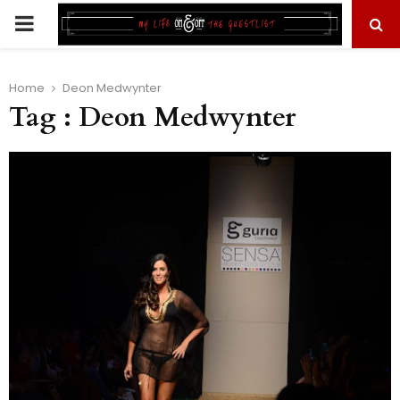
PRIMARY
MENU
Home
Deon Medwynter
Tag : Deon Medwynter