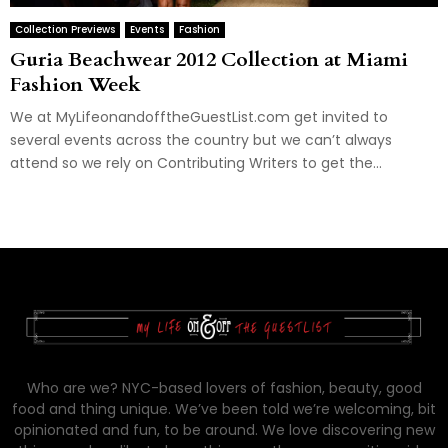
Collection Previews
Events
Fashion
Guria Beachwear 2012 Collection at Miami
Fashion Week
We at MyLifeonandofftheGuestList.com get invited to
several events across the country but we can’t always
attend so we rely on Contributing Writers to get the...
Who are we? NYC-based lovers of fashion, beauty, good
food and thing unique. We’ve been told we’re welcoming, bit
opinionated and fun, to be around. We love discovering new