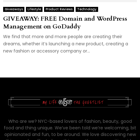
Giveaways
Lifestyle
Product Reviews
Technology
GIVEAWAY: FREE Domain and WordPress
Management on GoDaddy
We find that more and more people are creating their
dreams, whether it’s launching a new product, creating a
new fashion or accessory company or...
Who are we? NYC-based lovers of fashion, beauty, good
food and thing unique. We’ve been told we’re welcoming, bit
opinionated and fun, to be around. We love discovering new