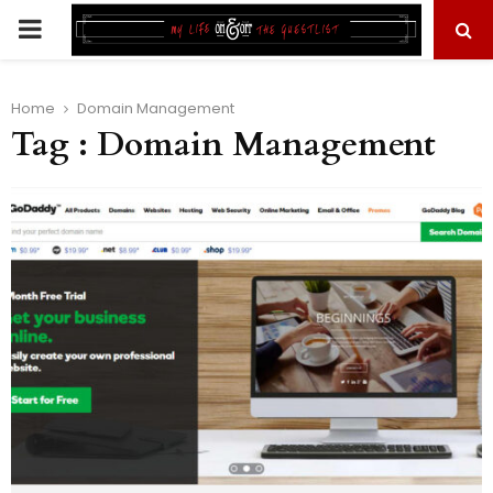
PRIMARY
MENU
Home
Domain Management
Tag : Domain Management