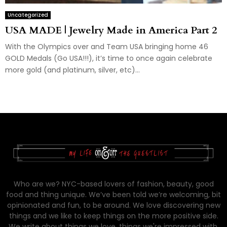
Uncategorized
USA MADE | Jewelry Made in America Part 2
With the Olympics over and Team USA bringing home 46
GOLD Medals (Go USA!!!), it’s time to once again celebrate
more gold (and platinum, silver, etc)...
Who are we? NYC-based lovers of fashion, beauty, good
food and thing unique. We’ve been told we’re welcoming, bit
opinionated and fun, to be around. We love discovering new
things and we like to keep things on the more positive side.
We write about things we love, things we're impressed with,