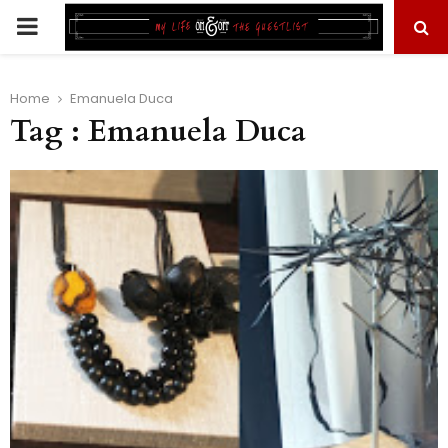
PRIMARY
MENU
Home
Emanuela Duca
Tag : Emanuela Duca