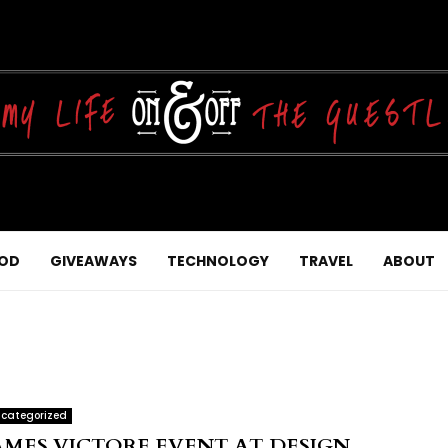
OD
GIVEAWAYS
TECHNOLOGY
TRAVEL
ABOUT
categorized
AMES VICTORE EVENT AT DESIGN