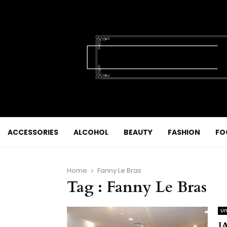
ACCESSORIES
ALCOHOL
BEAUTY
FASHION
FO
Home
Fanny Le Bras
Tag : Fanny Le Bras
Un
J