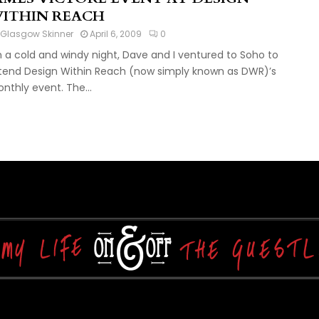
ITHIN REACH
Glasgow Skinner
April 6, 2009
0
 a cold and windy night, Dave and I ventured to Soho to
tend Design Within Reach (now simply known as DWR)’s
nthly event. The...