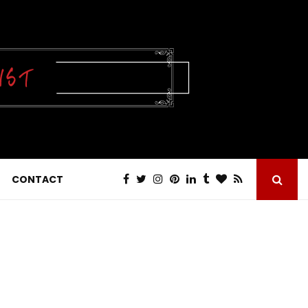
CONTACT