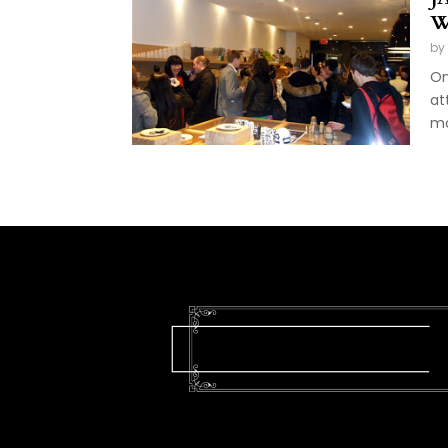
W
by
On
at
mo