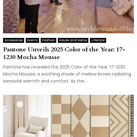
Accessories
Events
Fashion
House and Home
Lifestyle
Pantone Unveils 2025 Color of the Year: 17-
1230 Mocha Mousse
Pantone has revealed the 2025 Color of the Year: 17-1230
Mocha Mousse, a soothing shade of mellow brown radiating
sensorial warmth and comfort. As the...