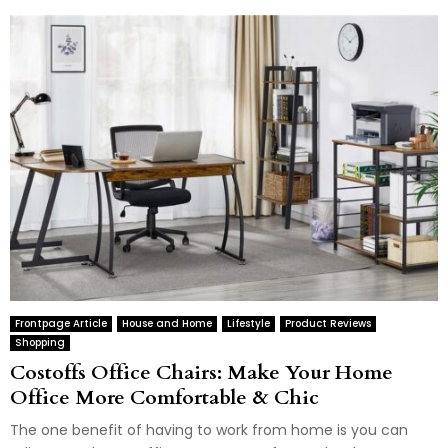
Frontpage Article
House and Home
Lifestyle
Product Reviews
Shopping
Costoffs Office Chairs: Make Your Home
Office More Comfortable & Chic
The one benefit of having to work from home is you can