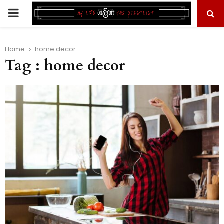
PRIMARY
MENU
Home
home decor
Tag : home decor