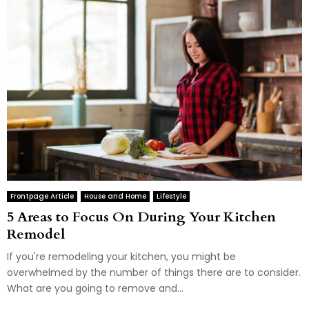
Frontpage Article
House and Home
Lifestyle
5 Areas to Focus On During Your Kitchen
Remodel
If you're remodeling your kitchen, you might be
overwhelmed by the number of things there are to consider.
What are you going to remove and...