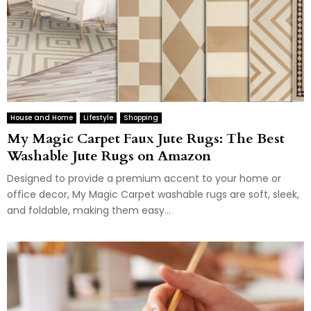
House and Home
Lifestyle
Shopping
My Magic Carpet Faux Jute Rugs: The Best
Washable Jute Rugs on Amazon
Designed to provide a premium accent to your home or
office decor, My Magic Carpet washable rugs are soft, sleek,
and foldable, making them easy...