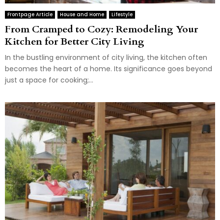
Frontpage Article
House and Home
Lifestyle
From Cramped to Cozy: Remodeling Your
Kitchen for Better City Living
In the bustling environment of city living, the kitchen often
becomes the heart of a home. Its significance goes beyond
just a space for cooking;...