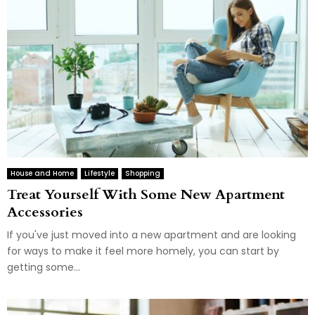
House and Home
Lifestyle
Shopping
Treat Yourself With Some New Apartment
Accessories
If you've just moved into a new apartment and are looking
for ways to make it feel more homely, you can start by
getting some...