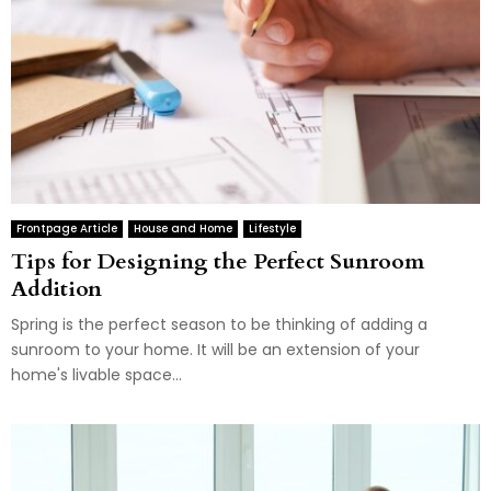
Frontpage Article
House and Home
Lifestyle
Tips for Designing the Perfect Sunroom
Addition
Spring is the perfect season to be thinking of adding a
sunroom to your home. It will be an extension of your
home's livable space...