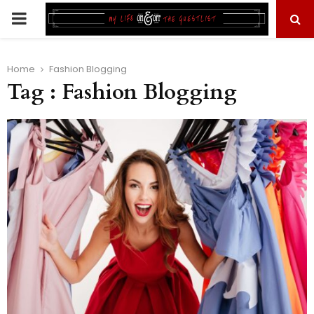
PRIMARY
MENU
Home
Fashion Blogging
Tag : Fashion Blogging