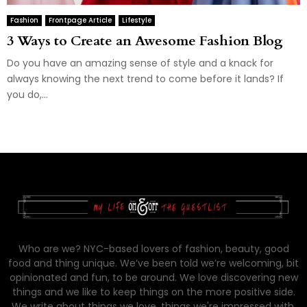
Fashion
Frontpage Article
Lifestyle
3 Ways to Create an Awesome Fashion Blog
Do you have an amazing sense of style and a knack for
always knowing the next trend to come before it lands? If
you do,...
Who are we? NYC-based lovers of fashion, beauty, good
food and thing unique. We’ve been told we’re welcoming, bit
opinionated and fun, to be around. We love discovering new
things and we like to keep things on the more positive side.
We write about things we love, things we're impressed with,