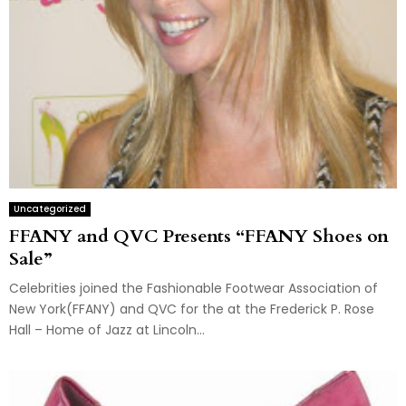
Uncategorized
FFANY and QVC Presents “FFANY Shoes on
Sale”
Celebrities joined the Fashionable Footwear Association of
New York(FFANY) and QVC for the at the Frederick P. Rose
Hall – Home of Jazz at Lincoln...