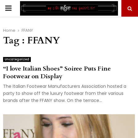
PRIMARY
MENU
Home
FFANY
Tag : FFANY
Uncategorized
“I love Italian Shoes” Soiree Puts Fine
Footwear on Display
The Italian Footwear Manufacturers Association hosted a
party to show off the luxury footwear from their various
brands after the FFANY show. On the terrace...