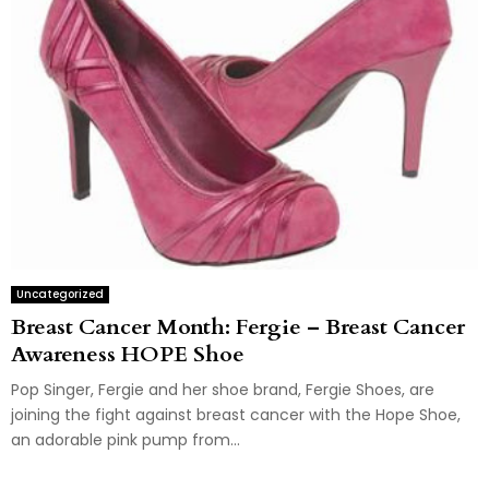
Uncategorized
Breast Cancer Month: Fergie – Breast Cancer
Awareness HOPE Shoe
Pop Singer, Fergie and her shoe brand, Fergie Shoes, are
joining the fight against breast cancer with the Hope Shoe,
an adorable pink pump from...