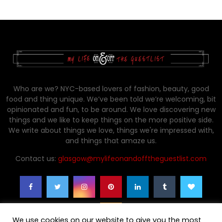
Who are we? NYC-based lovers of fashion, beauty, good
food and thing unique. We’ve been told we’re welcoming, bit
opinionated and fun, to be around. We love discovering new
things and we like to keep things on the more positive side.
We write about things we love, things we're impressed with,
and things that amaze us.
Contact us:
glasgow@mylifeonandofftheguestlist.com
We use cookies on our website to give you the most