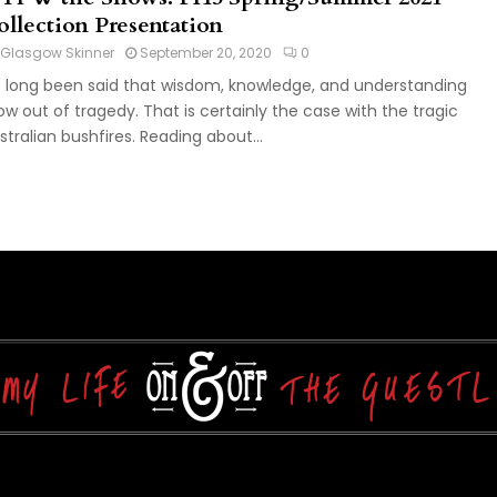
ollection Presentation
Glasgow Skinner
September 20, 2020
0
's long been said that wisdom, knowledge, and understanding
ow out of tragedy. That is certainly the case with the tragic
stralian bushfires. Reading about...