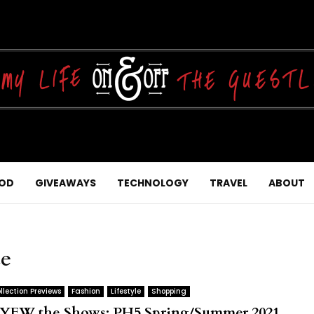
OD
GIVEAWAYS
TECHNOLOGY
TRAVEL
ABOUT
ce
llection Previews
Fashion
Lifestyle
Shopping
YFW the Shows: PH5 Spring/Summer 2021