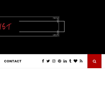
CONTACT