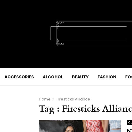
ACCESSORIES
ALCOHOL
BEAUTY
FASHION
FO
Home
Firesticks Alliance
Tag : Firesticks Allian
Co
N