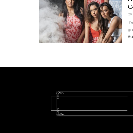
C
by
It
gr
Au