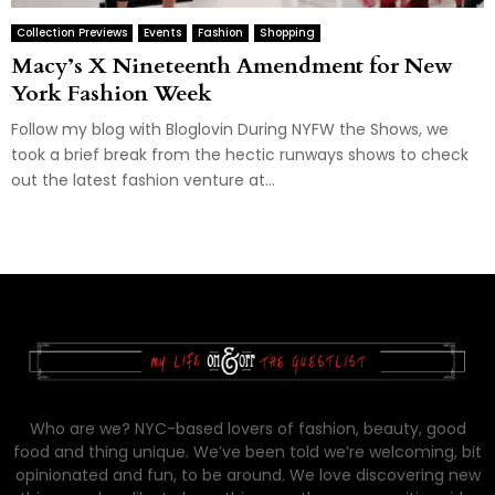
Collection Previews
Events
Fashion
Shopping
Macy’s X Nineteenth Amendment for New
York Fashion Week
Follow my blog with Bloglovin During NYFW the Shows, we
took a brief break from the hectic runways shows to check
out the latest fashion venture at...
Who are we? NYC-based lovers of fashion, beauty, good
food and thing unique. We’ve been told we’re welcoming, bit
opinionated and fun, to be around. We love discovering new