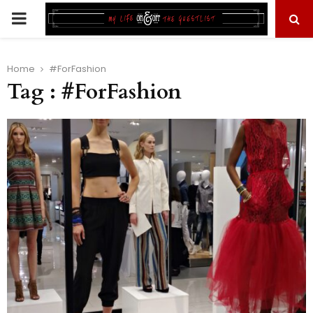
PRIMARY
MENU
Home
#ForFashion
Tag : #ForFashion