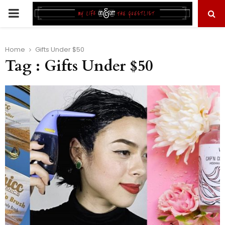
PRIMARY
MENU
Home
Gifts Under $50
Tag : Gifts Under $50