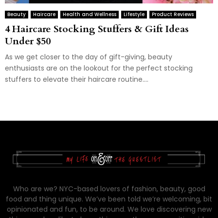
Beauty
Haircare
Health and Wellness
Lifestyle
Product Reviews
4 Haircare Stocking Stuffers & Gift Ideas
Under $50
As we get closer to the day of gift-giving, beauty
enthusiasts are on the lookout for the perfect stocking
stuffers to elevate their haircare routine....
Who are we? NYC-based lovers of fashion, beauty, good
food and thing unique. We’ve been told we’re welcoming, bit
opinionated and fun, to be around. We love discovering new