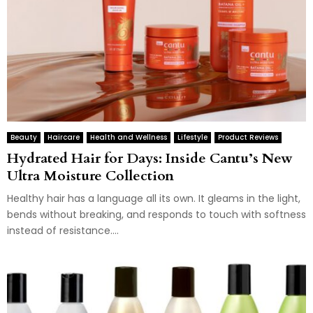
Beauty
Haircare
Health and Wellness
Lifestyle
Product Reviews
Hydrated Hair for Days: Inside Cantu’s New
Ultra Moisture Collection
Healthy hair has a language all its own. It gleams in the light,
bends without breaking, and responds to touch with softness
instead of resistance....