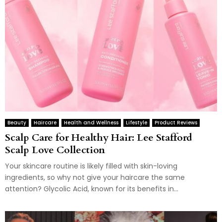
Beauty
Haircare
Health and Wellness
Lifestyle
Product Reviews
Scalp Care for Healthy Hair: Lee Stafford
Scalp Love Collection
Your skincare routine is likely filled with skin-loving
ingredients, so why not give your haircare the same
attention? Glycolic Acid, known for its benefits in...