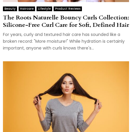
Beauty
Haircare
Lifestyle
Product Reviews
The Roots Naturelle Bouncy Curls Collection:
Silicone-Free Curl Care for Soft, Defined Hair
For years, curly and textured hair care has sounded like a
broken record: "More moisture!" While hydration is certainly
important, anyone with curls knows there's...