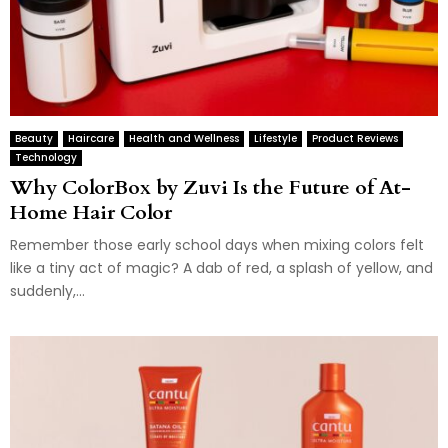
Beauty
Haircare
Health and Wellness
Lifestyle
Product Reviews
Technology
Why ColorBox by Zuvi Is the Future of At-
Home Hair Color
Remember those early school days when mixing colors felt
like a tiny act of magic? A dab of red, a splash of yellow, and
suddenly,...