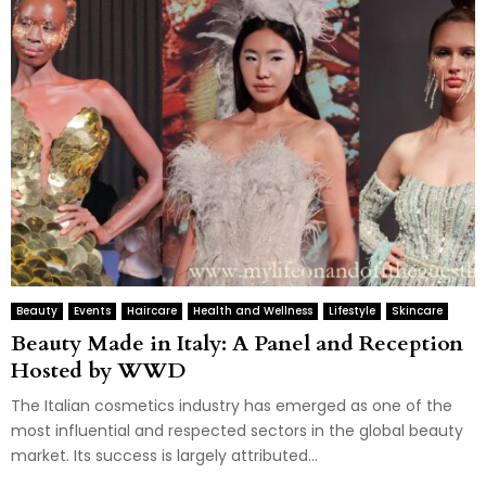
Beauty
Events
Haircare
Health and Wellness
Lifestyle
Skincare
Beauty Made in Italy: A Panel and Reception
Hosted by WWD
The Italian cosmetics industry has emerged as one of the
most influential and respected sectors in the global beauty
market. Its success is largely attributed...