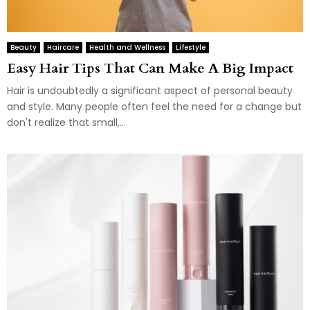
Beauty
Haircare
Health and Wellness
Lifestyle
Easy Hair Tips That Can Make A Big Impact
Hair is undoubtedly a significant aspect of personal beauty
and style. Many people often feel the need for a change but
don't realize that small,...