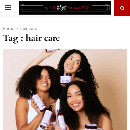
PRIMARY
MENU
Home
hair care
Tag : hair care