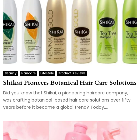
Beauty
Haircare
Lifestyle
Product Reviews
Shikai Pioneers Botanical Hair Care Solutions
Did you know that Shikai, a pioneering haircare company,
was crafting botanical-based hair care solutions over fifty
years before it became a global trend? Today,...