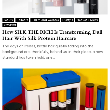
Beauty
Haircare
Health and Wellness
Lifestyle
Product Reviews
Shopping
How SILK THE RICH Is Transforming Dull
Hair With Silk Protein Haircare
The days of lifeless, brittle hair quietly fading into the
background are, thankfully, behind us. In their place, a new
standard has taken hold, one...