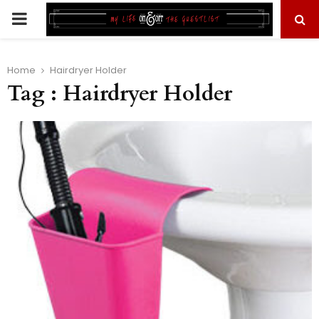
PRIMARY
MENU
Home
Hairdryer Holder
Tag : Hairdryer Holder