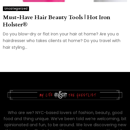
Uncategorized
Must-Have Hair Beauty Tools | Hot Iron
Holster®
Do you blow-dry or flat iron your hair at home? Are you a
hairdresser who takes clients at home? Do you travel with
hair styling...
Who are we? NYC-based lovers of fashion, beauty, good
food and thing unique. We’ve been told we’re welcoming, bit
opinionated and fun, to be around. We love discovering new