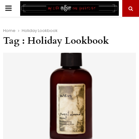
PRIMARY
MENU
Home
Holiday Lookbook
Tag : Holiday Lookbook