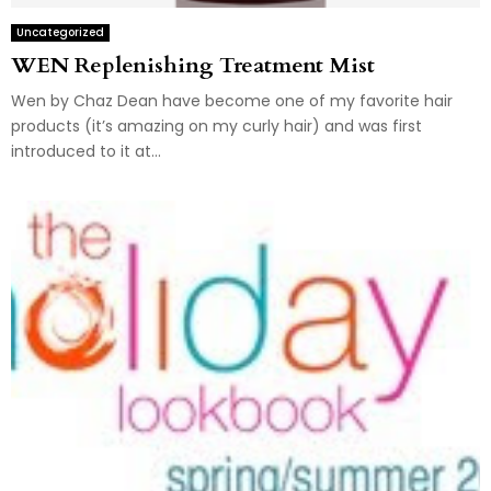
Uncategorized
WEN Replenishing Treatment Mist
Wen by Chaz Dean have become one of my favorite hair
products (it’s amazing on my curly hair) and was first
introduced to it at...