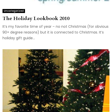
Uncategorized
The Holiday Lookbook 2010
It’s my favorite time of year – no not Christmas (for obvious
90+ degree reasons) but it is connected to Christmas. It’s
holiday gift guide...