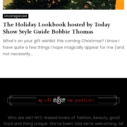
Uncategorized
The Holiday Lookbook hosted by Today
Show Style Guide Bobbie Thomas
What’s on your gift wishlist this coming Christmas? I know I
have quite a few things I hope magically appear for me (and
not necessrily...
Who are we? NYC-based lovers of fashion, beauty, good
food and thing unique. We’ve been told we’re welcoming, bit