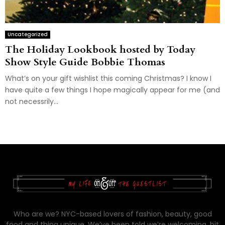
Uncategorized
The Holiday Lookbook hosted by Today
Show Style Guide Bobbie Thomas
What’s on your gift wishlist this coming Christmas? I know I
have quite a few things I hope magically appear for me (and
not necessrily...
Who are we? NYC-based lovers of fashion, beauty, good
food and thing unique. We’ve been told we’re welcoming, bit