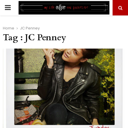
PRIMARY
MENU
Home
JC Penney
Tag : JC Penney