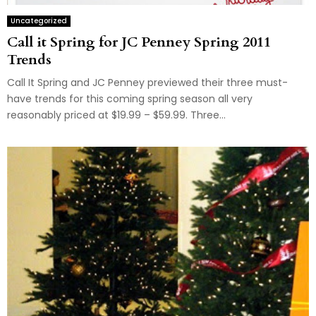
Uncategorized
Call it Spring for JC Penney Spring 2011
Trends
Call It Spring and JC Penney previewed their three must-
have trends for this coming spring season all very
reasonably priced at $19.99 – $59.99. Three...