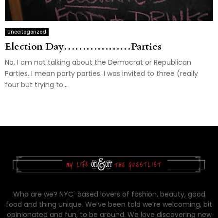
Uncategorized
Election Day………………Parties
No, I am not talking about the Democrat or Republican
Parties. I mean party parties. I was invited to three (really
four but trying to...
Who are we? NYC-based lovers of fashion, beauty, good
food and thing unique. We’ve been told we’re welcoming, bit
opinionated and fun, to be around. We love discovering new