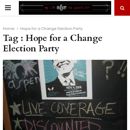
PRIMARY
MENU
Home
Hope for a Change Election Party
Tag : Hope for a Change
Election Party