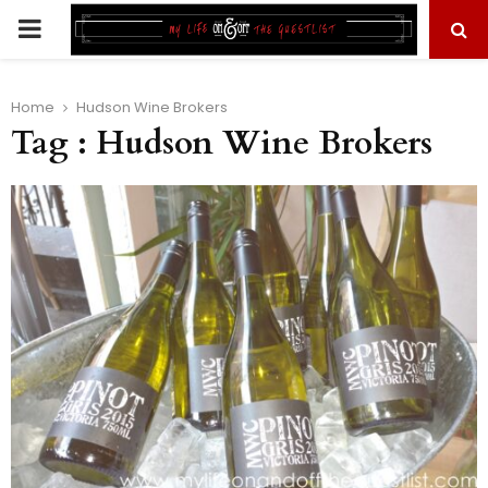
PRIMARY
MENU
Home
Hudson Wine Brokers
Tag : Hudson Wine Brokers