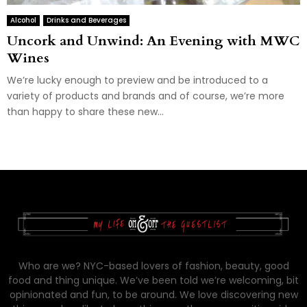
Alcohol
Drinks and Beverages
Uncork and Unwind: An Evening with MWC
Wines
We’re lucky enough to preview and be introduced to a
variety of products and brands and of course, we’re more
than happy to share these new...
Who are we? NYC-based lovers of fashion, beauty, good
food and thing unique. We’ve been told we’re welcoming, bit
opinionated and fun, to be around. We love discovering new