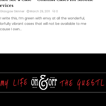
evices
Glasgow Skinner
March 29, 2011
0
 I write this, I’m green with envy at all the wonderful,
lorfully vibrant cases that will not be available to me
cause I own...