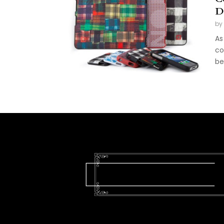
D
by
As
co
be