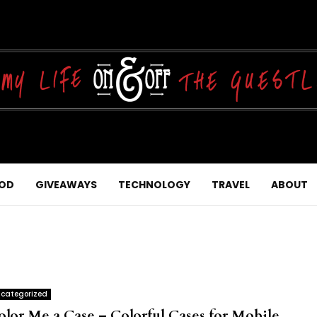
OD
GIVEAWAYS
TECHNOLOGY
TRAVEL
ABOUT
categorized
olor Me a Case – Colorful Cases for Mobile