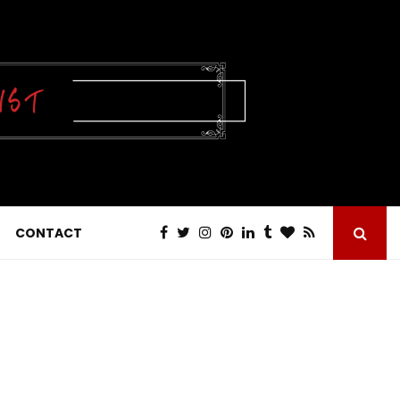
CONTACT