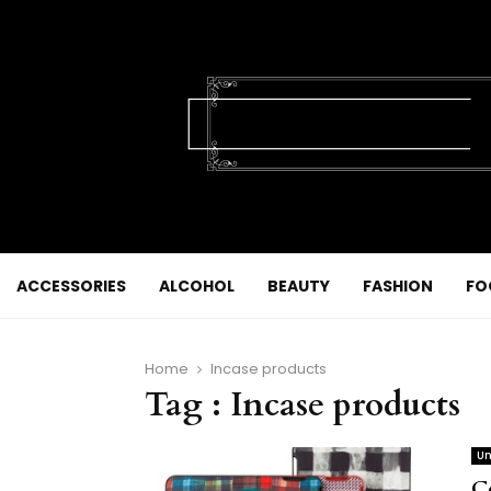
ACCESSORIES
ALCOHOL
BEAUTY
FASHION
FO
Home
Incase products
Tag : Incase products
Un
C