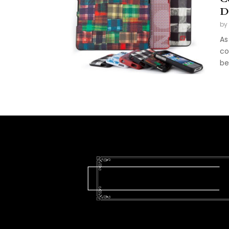
D
by
As
co
be