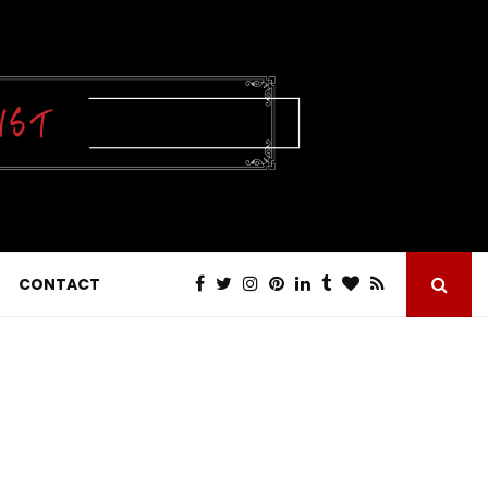
CONTACT