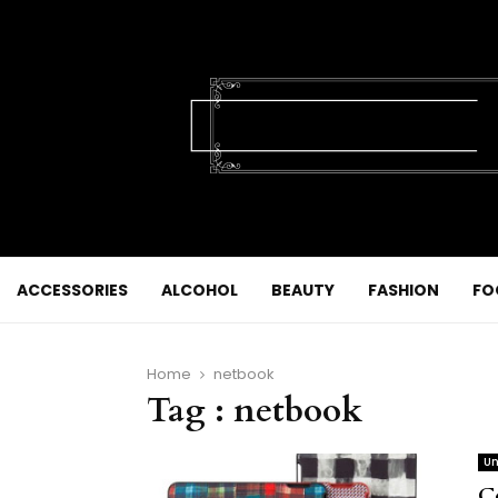
ACCESSORIES
ALCOHOL
BEAUTY
FASHION
FO
Home
netbook
Tag : netbook
Un
C