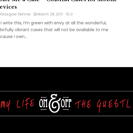
evices
Glasgow Skinner
March 29, 2011
0
 I write this, I’m green with envy at all the wonderful,
lorfully vibrant cases that will not be available to me
cause I own...