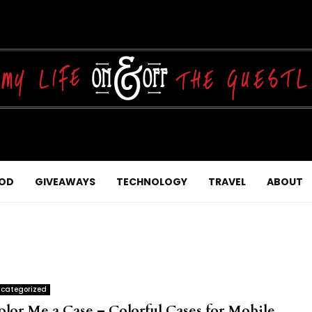
OD
GIVEAWAYS
TECHNOLOGY
TRAVEL
ABOUT
categorized
olor Me a Case – Colorful Cases for Mobile