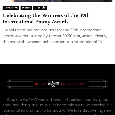
Celebrities
Events
Lifestyle
Celebrating the Winners of the 39th
International Emmy Awards
Global talent poured into NYC for the 39th International
Emmy Awards. Hosted by former 90210 star, Jason Priestly,
the event showcased achievements in international TV...
Who are we? NYC-based lovers of fashion, beauty, good
food and thing unique. We’ve been told we’re welcoming, bit
opinionated and fun, to be around. We love discovering new