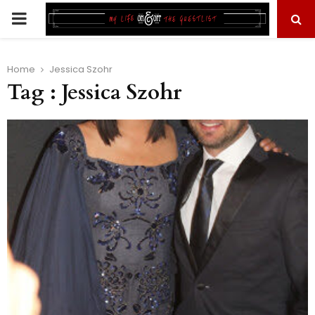
PRIMARY
MENU
Home
Jessica Szohr
Tag : Jessica Szohr