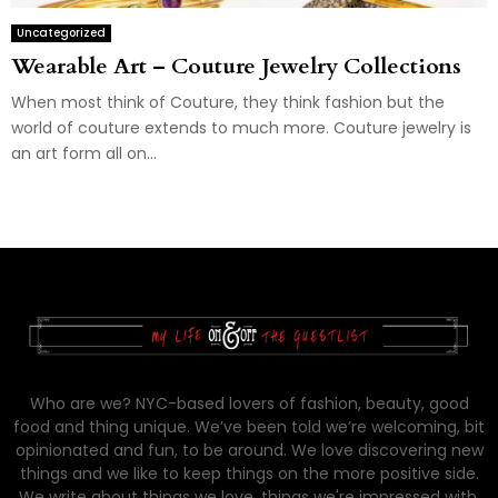
Uncategorized
Wearable Art – Couture Jewelry Collections
When most think of Couture, they think fashion but the
world of couture extends to much more. Couture jewelry is
an art form all on...
Who are we? NYC-based lovers of fashion, beauty, good
food and thing unique. We’ve been told we’re welcoming, bit
opinionated and fun, to be around. We love discovering new
things and we like to keep things on the more positive side.
We write about things we love, things we're impressed with,