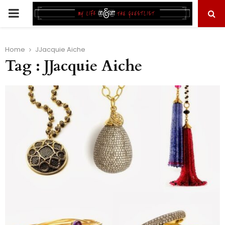
PRIMARY
MENU
Home
JJacquie Aiche
Tag : JJacquie Aiche