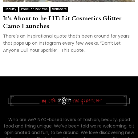
Beauty
Product Reviews
Skincare
It’s About to be LIT: Lit Cosmetics Glitter
Camo Launches
There’s an inspirational quote that’s been around for years
that pops up on Instagram every few weeks, “Don’t Let
Anyone Dull Your Sparkle”. This quote...
Who are we? NYC-based lovers of fashion, beauty, good
food and thing unique. We’ve been told we’re welcoming, bit
opinionated and fun, to be around. We love discovering new