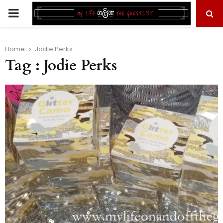
PRIMARY
MENU
Home
Jodie Perks
Tag : Jodie Perks