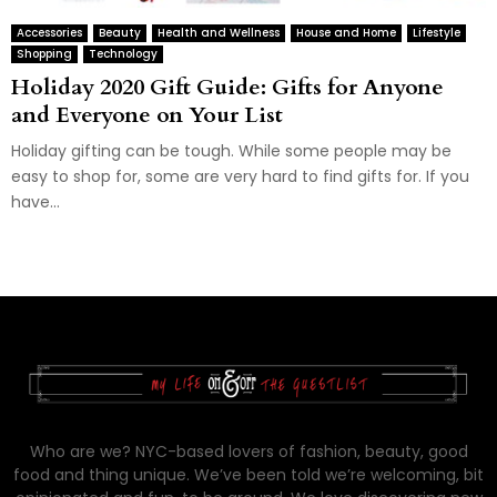
Accessories
Beauty
Health and Wellness
House and Home
Lifestyle
Shopping
Technology
Holiday 2020 Gift Guide: Gifts for Anyone
and Everyone on Your List
Holiday gifting can be tough. While some people may be
easy to shop for, some are very hard to find gifts for. If you
have...
Who are we? NYC-based lovers of fashion, beauty, good
food and thing unique. We’ve been told we’re welcoming, bit