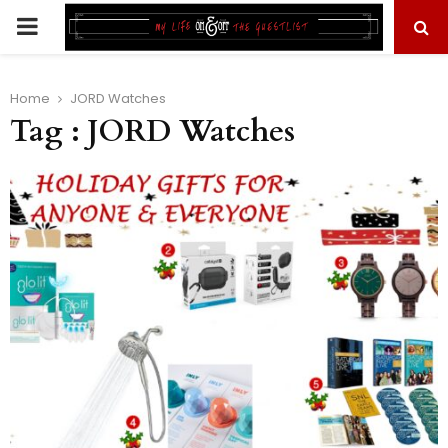
PRIMARY
MENU
Home
JORD Watches
Tag : JORD Watches