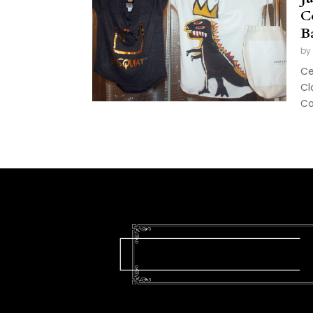
C
B
by
Ce
Cl
Col