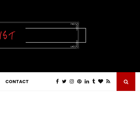
CONTACT