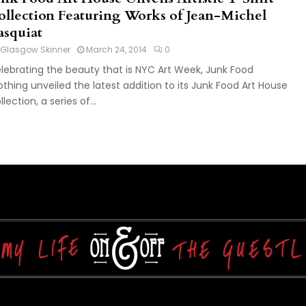
ollection Featuring Works of Jean-Michel
asquiat
Glasgow Skinner
March 24, 2014
0
lebrating the beauty that is NYC Art Week, Junk Food
othing unveiled the latest addition to its Junk Food Art House
lection, a series of...