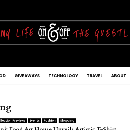
OD
GIVEAWAYS
TECHNOLOGY
TRAVEL
ABOUT
ing
llection Previews
Events
Fashion
Shopping
unk Food Art House Unveils Artistic T-Shirt