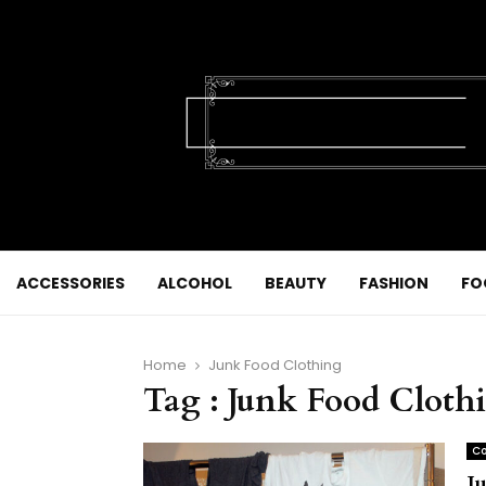
ACCESSORIES
ALCOHOL
BEAUTY
FASHION
FO
Home
Junk Food Clothing
Tag : Junk Food Cloth
Co
J