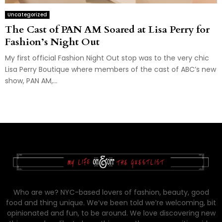
Uncategorized
The Cast of PAN AM Soared at Lisa Perry for
Fashion’s Night Out
My first official Fashion Night Out stop was to the very chic
Lisa Perry Boutique where members of the cast of ABC’s new
show, PAN AM,...
Who are we? NYC-based lovers of fashion, beauty, good
food and thing unique. We’ve been told we’re welcoming, bit
opinionated and fun, to be around. We love discovering new