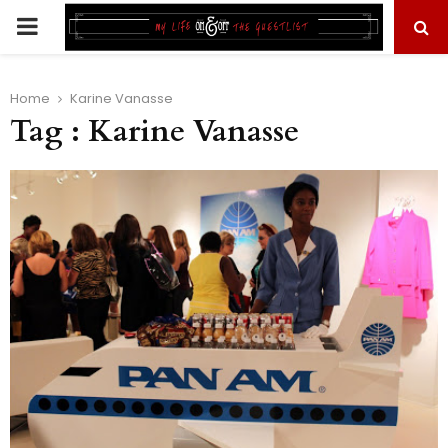
PRIMARY
MENU
Home
Karine Vanasse
Tag : Karine Vanasse