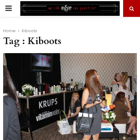
PRIMARY
MENU
Home
Kiboots
Tag : Kiboots