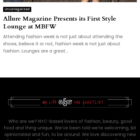
Uncategorized
Allure Magazine Presents its First Style
Lounge at MBFW
Attending fashion week is not just about attending the
shows, believe it or not, fashion week is not just about
fashion. Lounges are a great...
Who are we? NYC-based lovers of fashion, beauty, good
food and thing unique. We’ve been told we’re welcoming, bit
opinionated and fun, to be around. We love discovering new