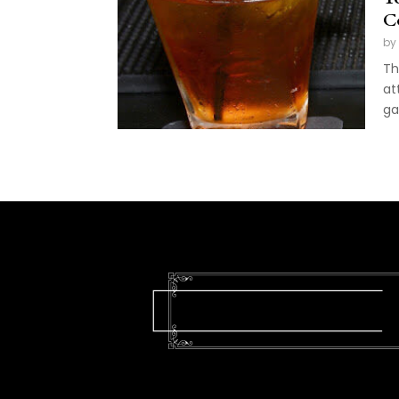
C
by
Th
at
ga