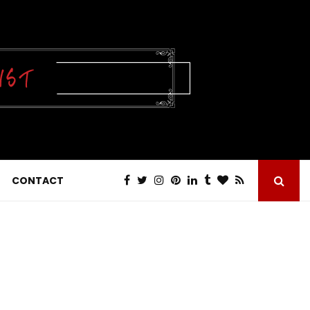
CONTACT