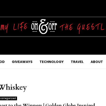
OD
GIVEAWAYS
TECHNOLOGY
TRAVEL
ABOUT
 Whiskey
categorized
oast to the Winners | Golden Globe Inspired