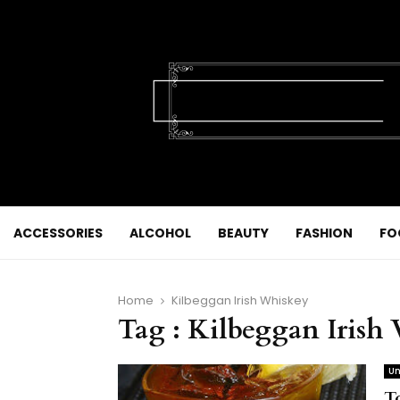
ACCESSORIES
ALCOHOL
BEAUTY
FASHION
FO
Home
Kilbeggan Irish Whiskey
Tag : Kilbeggan Irish
Un
T