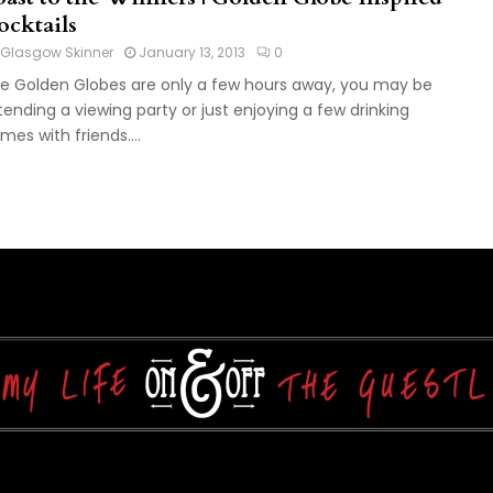
ocktails
Glasgow Skinner
January 13, 2013
0
e Golden Globes are only a few hours away, you may be
tending a viewing party or just enjoying a few drinking
mes with friends....