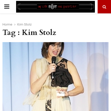
PRIMARY
MENU
Home
Kim Stolz
Tag : Kim Stolz