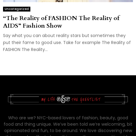
Uncategorized
“The Reality of FASHION The Reality of
AIDS” Fashion Show
Say what you can about reality stars but sometimes they
put their fame to good use. Take for example The Reality of
FASHION The Reality...
Who are we? NYC-based lovers of fashion, beauty, good
food and thing unique. We’ve been told we’re welcoming, bit
opinionated and fun, to be around. We love discovering new