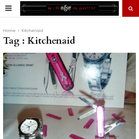
PRIMARY
MENU
Home
Kitchenaid
Tag : Kitchenaid