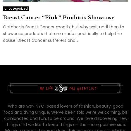
Uncategorized
Breast Cancer “Pink” Products Showcase
October is Breast Cancer month, but why wait until then to
showcase products that are made specifically to help the
cause. Breast Cancer sufferers and...
Who are we? NYC-based lovers of fashion, beauty, good
food and thing unique. We’ve been told we’re welcoming, bit
opinionated and fun, to be around. We love discovering new
things and we like to keep things on the more positive side.
We write about things we love, things we're impressed with,