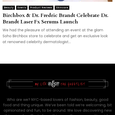
Beauty
Events
Product Reviews
Skincare
Birchbox & Dr. Fredric Brandt Celebrate Dr.
Brandt Laser Fx Serums Launch
We had the pleasure of attending an event at the glam
Soho Birchbox store to celebrate and get an exclusive look
at renowned celebrity dermatologist...
Who are we? NYC-based lovers of fashion, beauty, good
food and thing unique. We’ve been told we’re welcoming, bit
opinionated and fun, to be around. We love discovering new