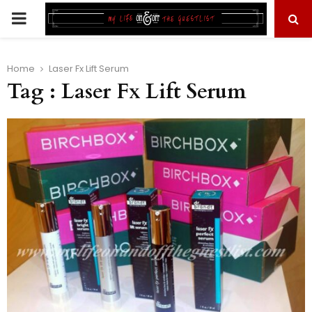
PRIMARY
MENU
Home
Laser Fx Lift Serum
Tag : Laser Fx Lift Serum