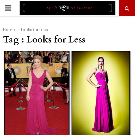
PRIMARY
MENU
Home
Looks for Less
Tag : Looks for Less