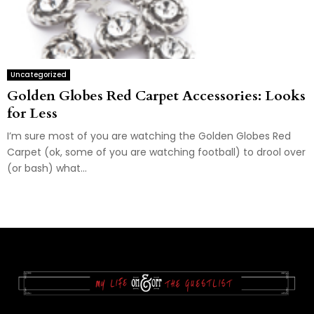
Uncategorized
Golden Globes Red Carpet Accessories: Looks
for Less
I’m sure most of you are watching the Golden Globes Red
Carpet (ok, some of you are watching football) to drool over
(or bash) what...