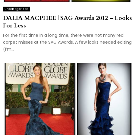
Uncategorized
DALIA MACPHEE | SAG Awards 2012 – Looks
For Less
For the first time in a long time, there were not many red
carpet misses at the SAG Awards. A few looks needed editing
(I’m...