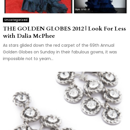
Uncategorized
THE GOLDEN GLOBES 2012 | Look For Less
with Dalia McPhee
As stars glided down the red carpet of the 69th Annual
Golden Globes on Sunday in their fabulous gowns, it was
impossible not to yearn...