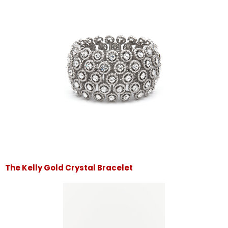
The Kelly Gold Crystal Bracelet