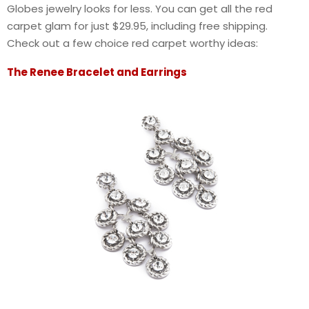
Globes jewelry looks for less. You can get all the red
carpet glam for just $29.95, including free shipping.
Check out a few choice red carpet worthy ideas:
The Renee Bracelet and Earrings