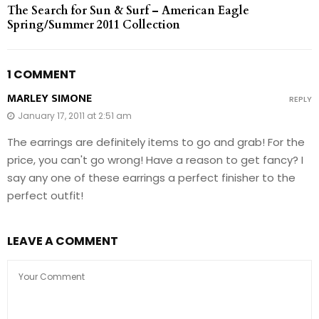
The Search for Sun & Surf – American Eagle
Spring/Summer 2011 Collection
1 COMMENT
MARLEY SIMONE
REPLY
January 17, 2011 at 2:51 am
The earrings are definitely items to go and grab! For the
price, you can't go wrong! Have a reason to get fancy? I
say any one of these earrings a perfect finisher to the
perfect outfit!
LEAVE A COMMENT