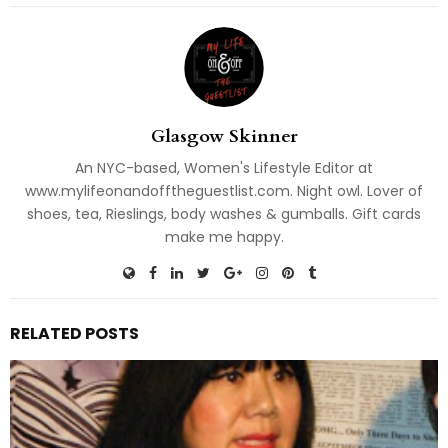
Glasgow Skinner
An NYC-based, Women's Lifestyle Editor at
www.mylifeonandofftheguestlist.com. Night owl. Lover of
shoes, tea, Rieslings, body washes & gumballs. Gift cards
make me happy.
RELATED POSTS