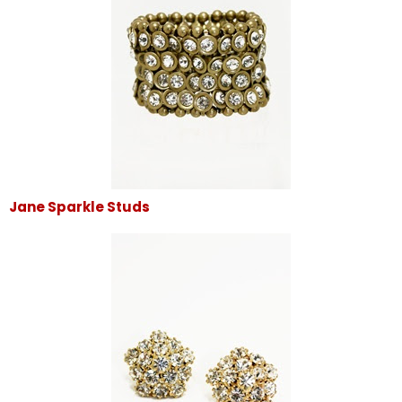
Jane Sparkle Studs