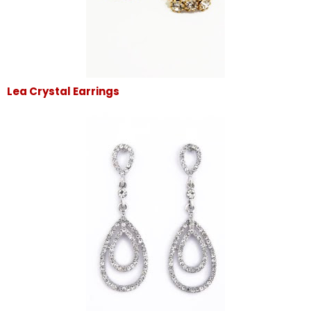
Lea Crystal Earrings