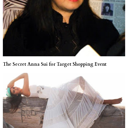
The Secret Anna Sui for Target Shopping Event