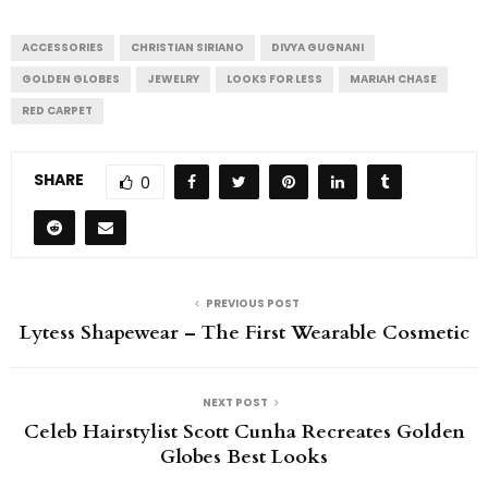
ACCESSORIES
CHRISTIAN SIRIANO
DIVYA GUGNANI
GOLDEN GLOBES
JEWELRY
LOOKS FOR LESS
MARIAH CHASE
RED CARPET
SHARE
0
PREVIOUS POST
Lytess Shapewear – The First Wearable Cosmetic
NEXT POST
Celeb Hairstylist Scott Cunha Recreates Golden
Globes Best Looks