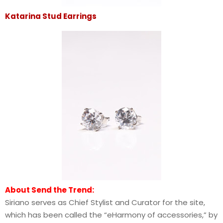
Katarina Stud Earrings
About Send the Trend:
Siriano serves as Chief Stylist and Curator for the site,
which has been called the “eHarmony of accessories,” by