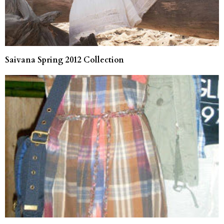
Saivana Spring 2012 Collection