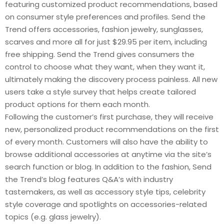
featuring customized product recommendations, based
on consumer style preferences and profiles. Send the
Trend offers accessories, fashion jewelry, sunglasses,
scarves and more all for just $29.95 per item, including
free shipping. Send the Trend gives consumers the
control to choose what they want, when they want it,
ultimately making the discovery process painless. All new
users take a style survey that helps create tailored
product options for them each month.
Following the customer’s first purchase, they will receive
new, personalized product recommendations on the first
of every month. Customers will also have the ability to
browse additional accessories at anytime via the site’s
search function or blog. In addition to the fashion, Send
the Trend’s blog features Q&A’s with industry
tastemakers, as well as accessory style tips, celebrity
style coverage and spotlights on accessories-related
topics (e.g. glass jewelry).