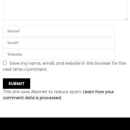
Save my name, email, and website in this browser for the
next time I comment.
This site uses Akismet to reduce spam.
Learn how your
comment data is processed.