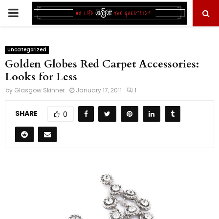
PRIMARY
MENU
Uncategorized
Golden Globes Red Carpet Accessories:
Looks for Less
by
Glasgow Skinner
January 17, 2011
1
SHARE
0