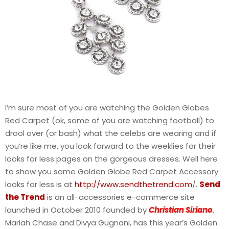
I’m sure most of you are watching the Golden Globes
Red Carpet (ok, some of you are watching football) to
drool over (or bash) what the celebs are wearing and if
you’re like me, you look forward to the weeklies for their
looks for less pages on the gorgeous dresses. Well here
to show you some Golden Globe Red Carpet Accessory
looks for less is at
http://www.sendthetrend.com
/.
Send
the Trend
is an all-accessories e-commerce site
launched in October 2010 founded by
Christian Siriano
,
Mariah Chase and Divya Gugnani, has this year’s Golden