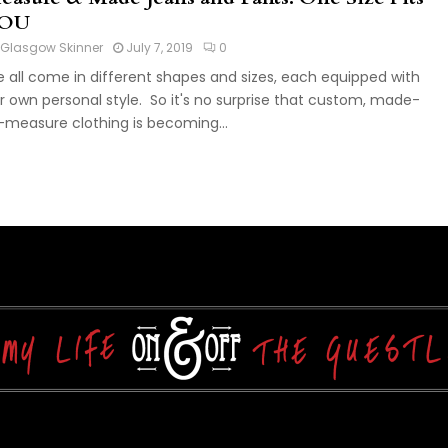
OU
Glasgow Skinner
July 7, 2019
0
 all come in different shapes and sizes, each equipped with
r own personal style. So it's no surprise that custom, made-
-measure clothing is becoming...