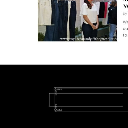
Y
by
We
ou
to