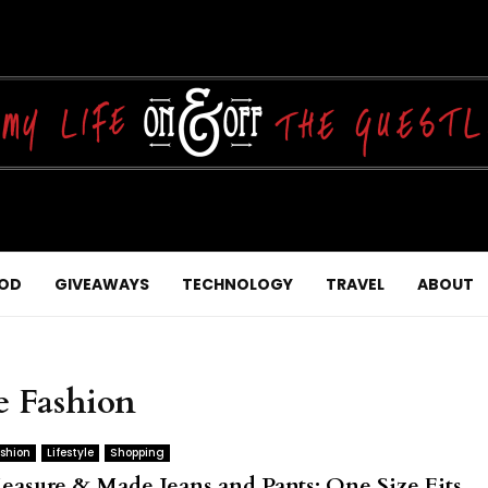
OD
GIVEAWAYS
TECHNOLOGY
TRAVEL
ABOUT
e Fashion
shion
Lifestyle
Shopping
easure & Made Jeans and Pants: One Size Fits