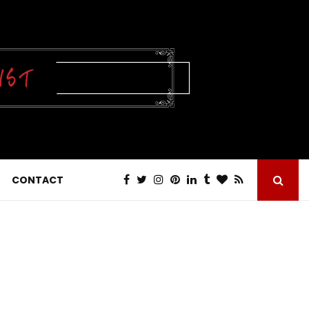
CONTACT