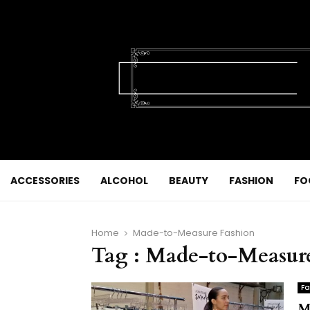
ACCESSORIES
ALCOHOL
BEAUTY
FASHION
FO
Home
Made-to-Measure Fashion
Tag : Made-to-Measur
Fa
M