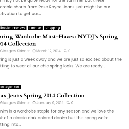
 may not be quite ready for the summer but these
orable shorts from Rose Royce Jeans just might be our
tivation to get our...
llection Previews
Fashion
Shopping
pring Wardrobe Must-Haves: NYDJ’s Spring
014 Collection
Glasgow Skinner
March 12, 2014
0
ring is just a week away and we are just so excited about the
tting to wear all our chic spring looks. We are ready...
categorized
ax Jeans Spring 2014 Collection
Glasgow Skinner
January 9, 2014
0
nim is a wardrobe staple for any season and we love the
ok of a classic dark colored denim but this spring we’re
ting into...