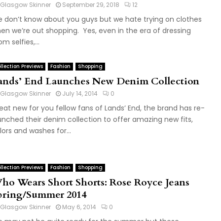
Glasgow Skinner
September 29, 2018
12
 don’t know about you guys but we hate trying on clothes
en we’re out shopping. Yes, even in the era of dressing
m selfies,...
llection Previews
Fashion
Shopping
ands’ End Launches New Denim Collection
Glasgow Skinner
July 14, 2014
0
eat new for you fellow fans of Lands’ End, the brand has re-
unched their denim collection to offer amazing new fits,
lors and washes for...
llection Previews
Fashion
Shopping
ho Wears Short Shorts: Rose Royce Jeans
pring/Summer 2014
Glasgow Skinner
May 6, 2014
0