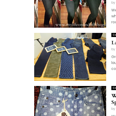
by
We
wh
roo
Co
L
by
Gr
la
co
Co
W
S
by