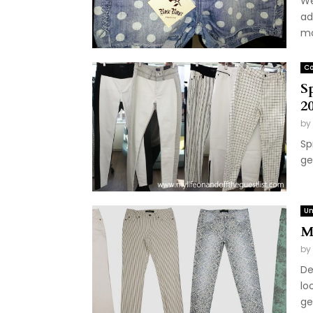
We
ad
mo
Co
S
2
by
Sp
ge
Un
M
by
De
lo
get