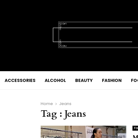
ACCESSORIES
ALCOHOL
BEAUTY
FASHION
FO
Home
Jeans
Tag : Jeans
Fa
M