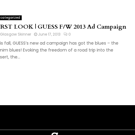
categorized
IRST LOOK | GUESS F/W 2013 Ad Campaign
Glasgow Skinner
June 17, 2013
0
is fall, GUESS’s new ad campaign has got the blues – the
nim blues! Evoking the freedom of a road trip into the
ert, the...