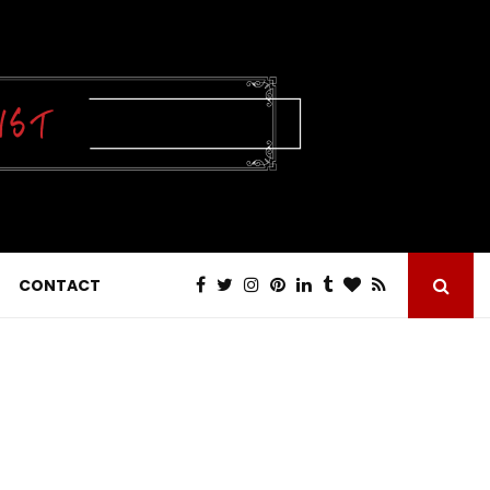
CONTACT