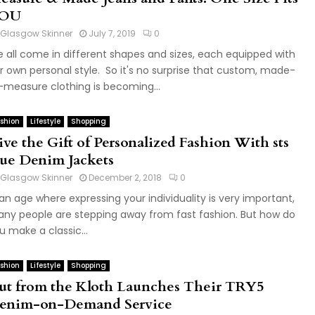
OU
Glasgow Skinner
July 7, 2019
0
 all come in different shapes and sizes, each equipped with
r own personal style. So it's no surprise that custom, made-
-measure clothing is becoming...
shion
Lifestyle
Shopping
ive the Gift of Personalized Fashion With sts
lue Denim Jackets
Glasgow Skinner
December 2, 2018
0
 an age where expressing your individuality is very important,
ny people are stepping away from fast fashion. But how do
u make a classic...
shion
Lifestyle
Shopping
ut from the Kloth Launches Their TRY5
enim-on-Demand Service