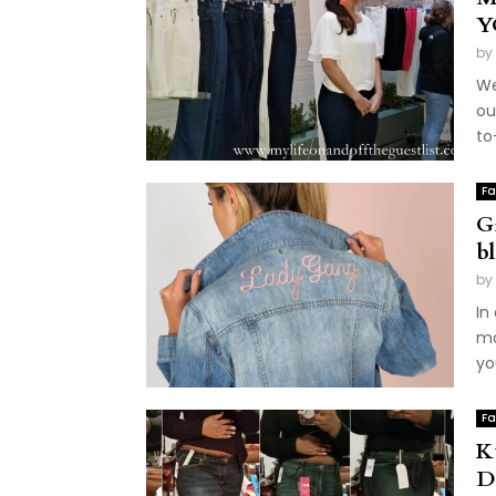
Y
by
We
ou
to
Fa
G
b
by
In
ma
yo
Fa
K
D