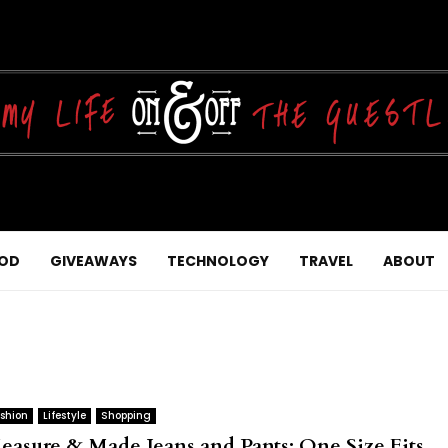
OD
GIVEAWAYS
TECHNOLOGY
TRAVEL
ABOUT
shion
Lifestyle
Shopping
easure & Made Jeans and Pants: One Size Fits