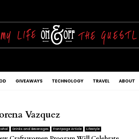
OD
GIVEAWAYS
TECHNOLOGY
TRAVEL
ABOUT
Lorena Vazquez
cohol
Drinks and Beverages
Frontpage Article
Lifestyle
ew Craftswomen Program Will Celebrate