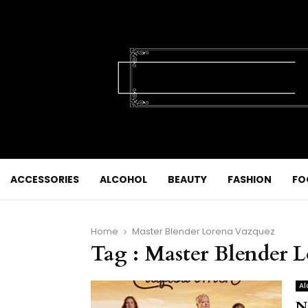
ACCESSORIES
ALCOHOL
BEAUTY
FASHION
FO
Home
Master Blender Lorena Vazquez
Tag : Master Blender 
Al
N