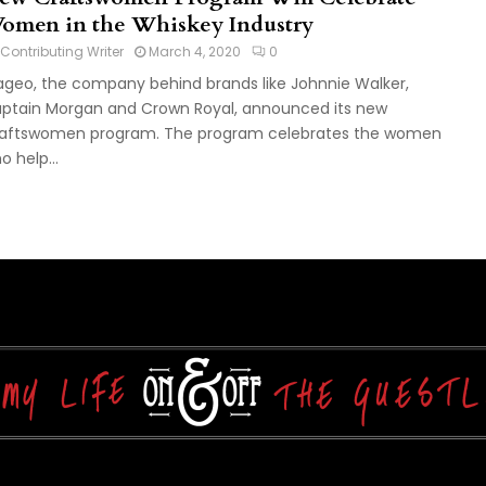
omen in the Whiskey Industry
Contributing Writer
March 4, 2020
0
ageo, the company behind brands like Johnnie Walker,
ptain Morgan and Crown Royal, announced its new
aftswomen program. The program celebrates the women
o help...