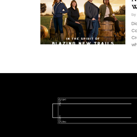
W
by
Di
Ca
Cr
wh