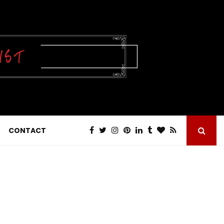
CONTACT