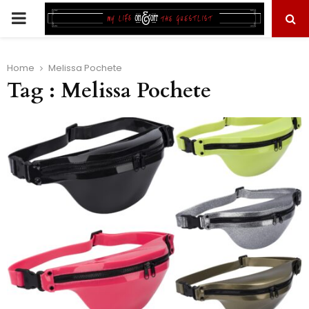
PRIMARY
MENU
Home
Melissa Pochete
Tag : Melissa Pochete