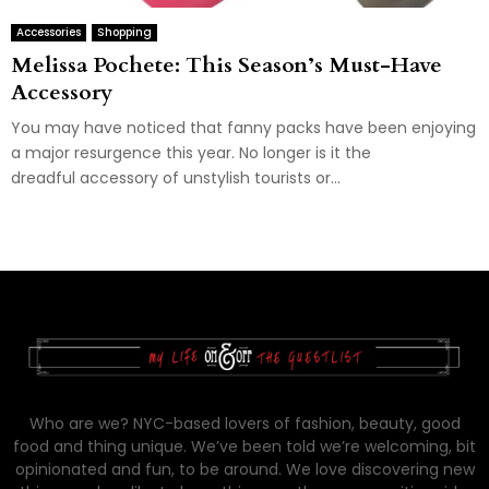
Accessories
Shopping
Melissa Pochete: This Season’s Must-Have
Accessory
You may have noticed that fanny packs have been enjoying
a major resurgence this year. No longer is it the
dreadful accessory of unstylish tourists or...
Who are we? NYC-based lovers of fashion, beauty, good
food and thing unique. We’ve been told we’re welcoming, bit
opinionated and fun, to be around. We love discovering new