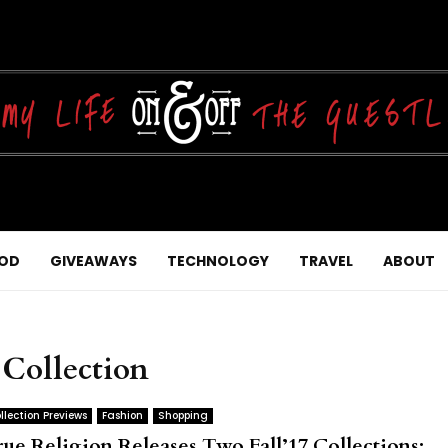
OD
GIVEAWAYS
TECHNOLOGY
TRAVEL
ABOUT
 Collection
llection Previews
Fashion
Shopping
rue Religion Releases Two Fall’17 Collections: