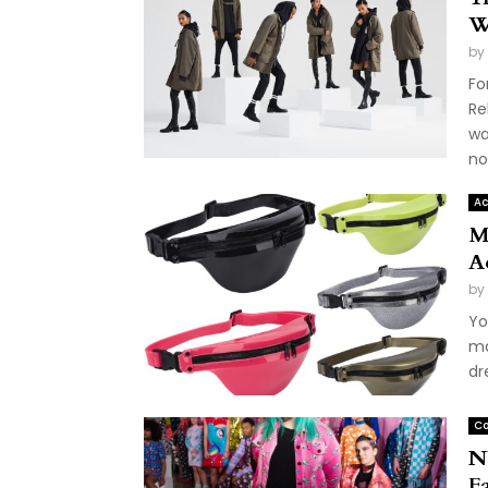
W
by
Fo
Re
wa
not
Ac
M
A
by
Yo
ma
dr
Co
N
F