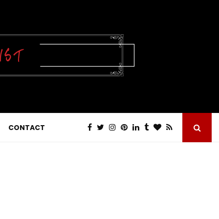
CONTACT