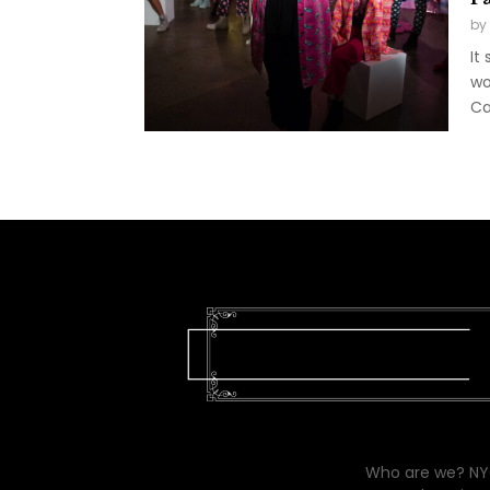
by
It
wo
Ca
Who are we? NYC