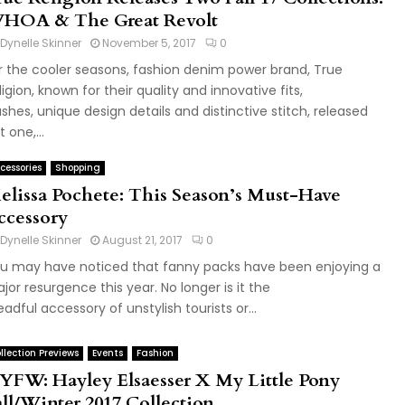
HOA & The Great Revolt
Dynelle Skinner
November 5, 2017
0
r the cooler seasons, fashion denim power brand, True
ligion, known for their quality and innovative fits,
shes, unique design details and distinctive stitch, released
 one,...
cessories
Shopping
elissa Pochete: This Season’s Must-Have
ccessory
Dynelle Skinner
August 21, 2017
0
u may have noticed that fanny packs have been enjoying a
jor resurgence this year. No longer is it the
eadful accessory of unstylish tourists or...
llection Previews
Events
Fashion
YFW: Hayley Elsaesser X My Little Pony
all/Winter 2017 Collection