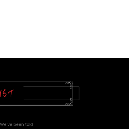
 We’ve been told