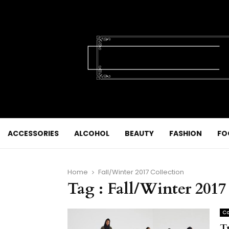
ACCESSORIES
ALCOHOL
BEAUTY
FASHION
FO
Home
Fall/Winter 2017 Collection
Tag : Fall/Winter 2017
Co
T