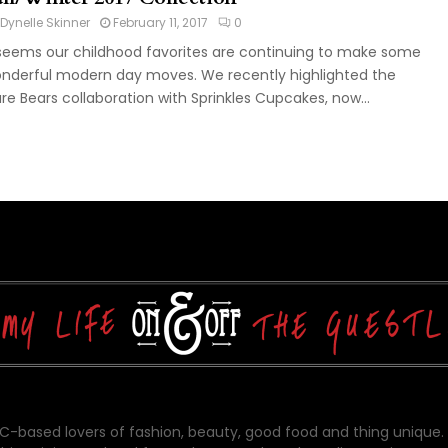
Dynelle Skinner
February 11, 2017
0
 seems our childhood favorites are continuing to make some
nderful modern day moves. We recently highlighted the
re Bears collaboration with Sprinkles Cupcakes, now...
-based lovers of fashion, beauty, good food and thing unique.