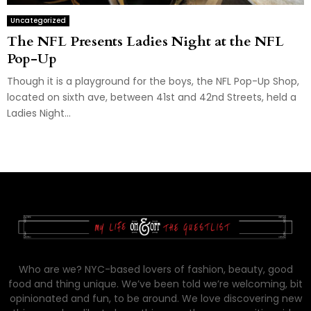
Uncategorized
The NFL Presents Ladies Night at the NFL
Pop-Up
Though it is a playground for the boys, the NFL Pop-Up Shop,
located on sixth ave, between 41st and 42nd Streets, held a
Ladies Night...
Who are we? NYC-based lovers of fashion, beauty, good
food and thing unique. We’ve been told we’re welcoming, bit
opinionated and fun, to be around. We love discovering new