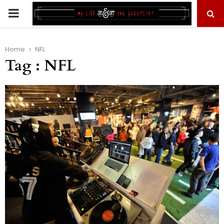
PRIMARY
MENU
Home
NFL
Tag : NFL