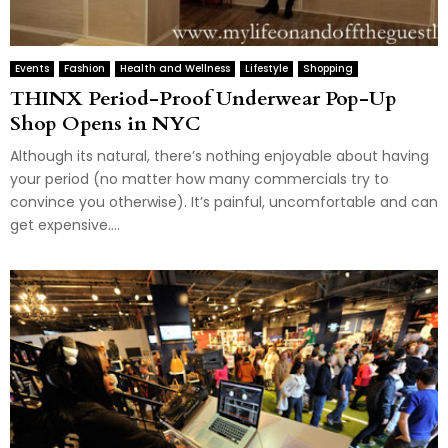
Events
Fashion
Health and Wellness
Lifestyle
Shopping
THINX Period-Proof Underwear Pop-Up
Shop Opens in NYC
Although its natural, there’s nothing enjoyable about having
your period (no matter how many commercials try to
convince you otherwise). It’s painful, uncomfortable and can
get expensive....