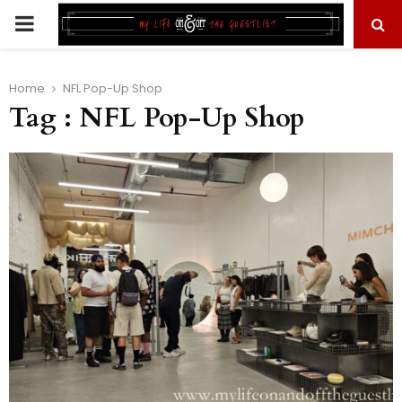
PRIMARY
MENU
Home
NFL Pop-Up Shop
Tag : NFL Pop-Up Shop