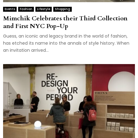
Events
Fashion
Lifestyle
Shopping
Mimchik Celebrates their Third Collection
and First NYC Pop-Up
Guess, an iconic and legacy brand in the world of fashion,
has etched its name into the annals of style history. When
an invitation arrived...