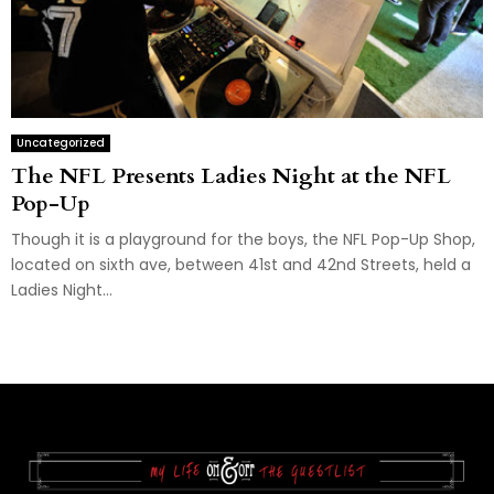
Uncategorized
The NFL Presents Ladies Night at the NFL
Pop-Up
Though it is a playground for the boys, the NFL Pop-Up Shop,
located on sixth ave, between 41st and 42nd Streets, held a
Ladies Night...