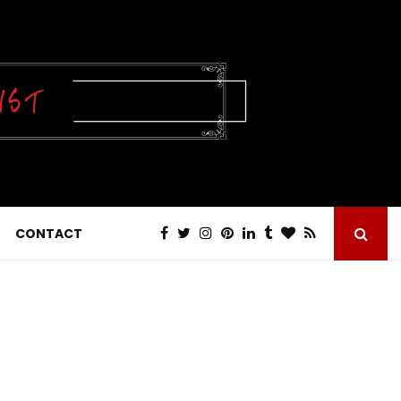
CONTACT