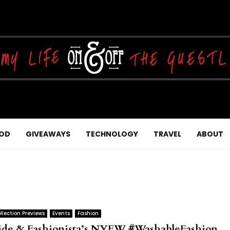
OD
GIVEAWAYS
TECHNOLOGY
TRAVEL
ABOUT
llection Previews
Events
Fashion
ide & Fashionista’s NYFW #WashableFashion