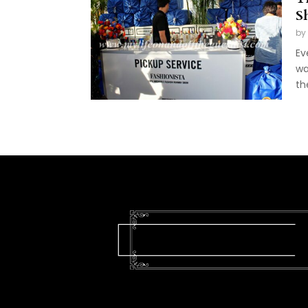
S
by
Ev
wa
th