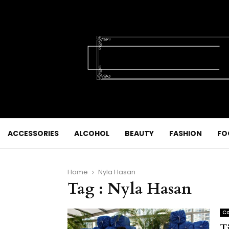
ACCESSORIES
ALCOHOL
BEAUTY
FASHION
FO
Home
Nyla Hasan
Tag : Nyla Hasan
Co
T