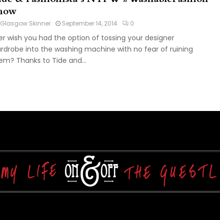
how
Glasgow Skinner
September 14, 2014
0
er wish you had the option of tossing your designer
rdrobe into the washing machine with no fear of ruining
em? Thanks to Tide and...