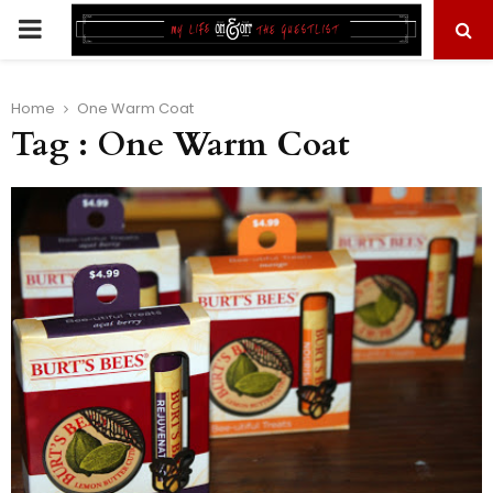
PRIMARY
MENU
Home
One Warm Coat
Tag : One Warm Coat