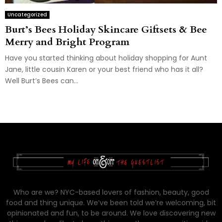
Uncategorized
Burt’s Bees Holiday Skincare Giftsets & Bee
Merry and Bright Program
Have you started thinking about holiday shopping for Aunt
Jane, little cousin Karen or your best friend who has it all?
Well Burt’s Bees can...
Who are we? NYC-based lovers of fashion, beauty, good
food and thing unique. We’ve been told we’re welcoming, bit
opinionated and fun, to be around. We love discovering new