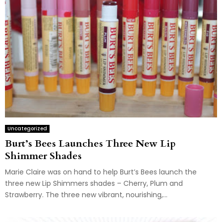
Uncategorized
Burt’s Bees Launches Three New Lip
Shimmer Shades
Marie Claire was on hand to help Burt’s Bees launch the
three new Lip Shimmers shades – Cherry, Plum and
Strawberry. The three new vibrant, nourishing,...