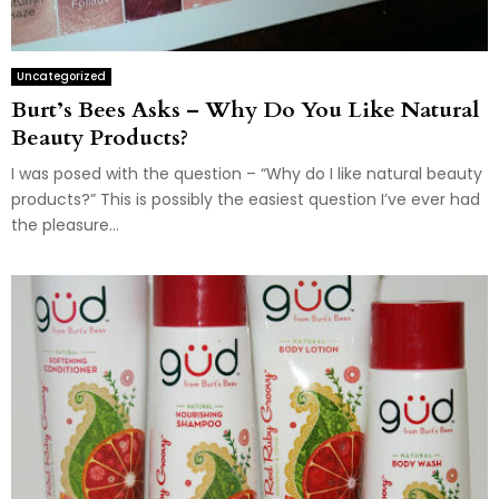
Uncategorized
Burt’s Bees Asks – Why Do You Like Natural
Beauty Products?
I was posed with the question – “Why do I like natural beauty
products?” This is possibly the easiest question I’ve ever had
the pleasure...