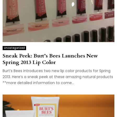
Uncategorized
Sneak Peek: Burt’s Bees Launches New
Spring 2013 Lip Color
Burt’s Bees introduces two new lip color products for Spring
2013. Here’s a sneak peek at these amazing natural products
**more detailed information to come...