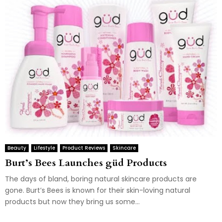
Beauty
Lifestyle
Product Reviews
Skincare
Burt’s Bees Launches güd Products
The days of bland, boring natural skincare products are
gone. Burt’s Bees is known for their skin-loving natural
products but now they bring us some...