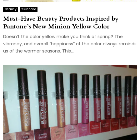
Beauty
Skincare
Must-Have Beauty Products Inspired by
Pantone’s New Minion Yellow Color
Doesn’t the color yellow make you think of spring? The
vibrancy, and overall “happiness” of the color always reminds
us of the warmer seasons. This...