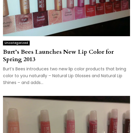
Uncategorized
Burt’s Bees Launches New Lip Color for
Spring 2013
Burt’s Bees introduces two new lip color products that bring
color to you naturally – Natural Lip Glosses and Natural Lip
Shines – and adds...