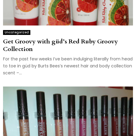
Uncategorized
Get Groovy with güd’s Red Ruby Groovy
Collection
For the past few weeks I’ve been indulging literally from head
to toe in güd by Burts Bees’s newest hair and body collection
scent –...