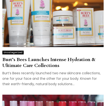
Uncategorized
Burt’s Bees Launches Intense Hydration &
Ultimate Care Collections
Burt’s Bees recently launched two new skincare collections,
one for your face and the other for your body. Known for
their earth-friendly, natural body solutions...