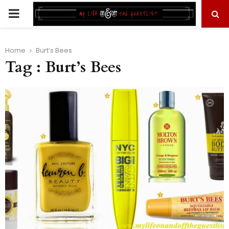
PRIMARY
MENU
Home
Burt’s Bees
Tag : Burt’s Bees