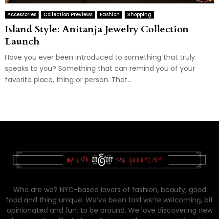
Accessories
Collection Previews
Fashion
Shopping
Island Style: Anitanja Jewelry Collection
Launch
Have you ever been introduced to something that truly
speaks to you? Something that can remind you of your
favorite place, thing or person. That...
Who are we? NYC-based lovers of fashion, beauty, good
food and thing unique. We’ve been told we’re welcoming, bit
opinionated and fun, to be around. We love discovering new