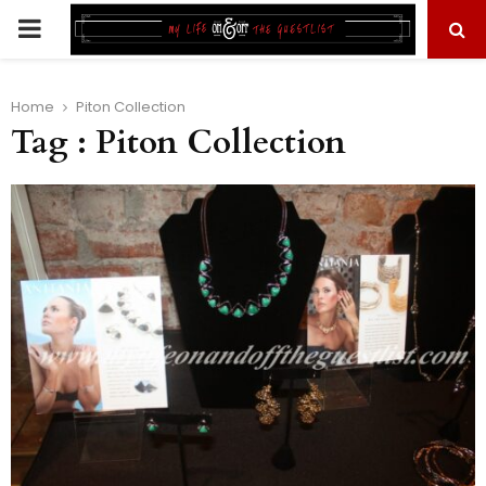
PRIMARY
MENU
Home
Piton Collection
Tag : Piton Collection