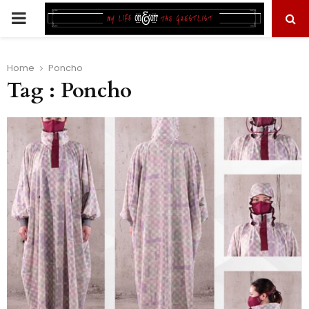
PRIMARY
MENU
Home
Poncho
Tag : Poncho