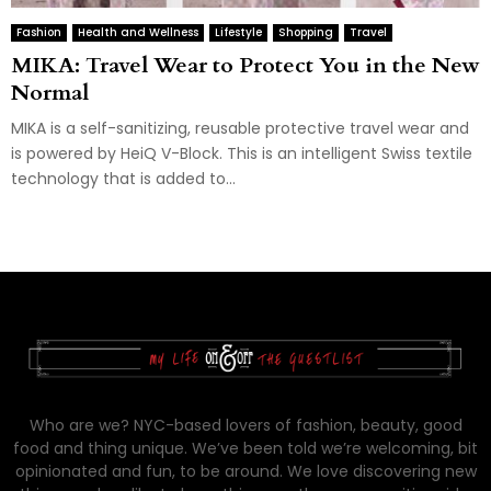
Fashion
Health and Wellness
Lifestyle
Shopping
Travel
MIKA: Travel Wear to Protect You in the New
Normal
MIKA is a self-sanitizing, reusable protective travel wear and
is powered by HeiQ V-Block. This is an intelligent Swiss textile
technology that is added to...
Who are we? NYC-based lovers of fashion, beauty, good
food and thing unique. We’ve been told we’re welcoming, bit
opinionated and fun, to be around. We love discovering new