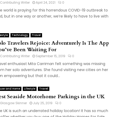
Contributing Writer
April 24, 2021
0
e world is praying for this horrendous COVID-19 outbreak to
d, but in one way or another, we’re likely to have to live with
festyle
Technology
Travel
olo Travelers Rejoice: Adventurely Is The App
ou’ve Been Waiting For
Contributing Writer
September 15, 2019
0
avel enthusiast Mita Carriman felt something was missing
om her solo adventures. She found visiting new cities on her
n empowering but that it could...
use and Home
Lifestyle
Travel
est Seaside Motorhome Parkings in the UK
Glasgow Skinner
July 25, 2019
0
e UK is such an underrated holiday location! It has so much
 offer whether you buy one of the Holiday Homes For Sale