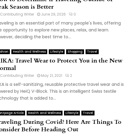
eak Season is Better
Contributing Writer
June 29, 2026
0
aveling is an essential part of many people's lives, offering
e opportunity to explore new places, relax, and learn.
wever, deciding the best time to...
shion
Health and Wellness
Lifestyle
Shopping
Travel
IKA: Travel Wear to Protect You in the New
ormal
Contributing Writer
May 21, 2021
2
KA is a self-sanitizing, reusable protective travel wear and is
wered by HeiQ V-Block. This is an intelligent Swiss textile
chnology that is added to...
ontpage Article
Health and Wellness
Lifestyle
Travel
raveling During Covid? Here Are Things To
onsider Before Heading Out