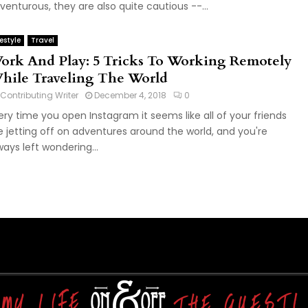
venturous, they are also quite cautious --...
festyle
Travel
ork And Play: 5 Tricks To Working Remotely
hile Traveling The World
Contributing Writer
December 4, 2018
0
ery time you open Instagram it seems like all of your friends
e jetting off on adventures around the world, and you're
ways left wondering...