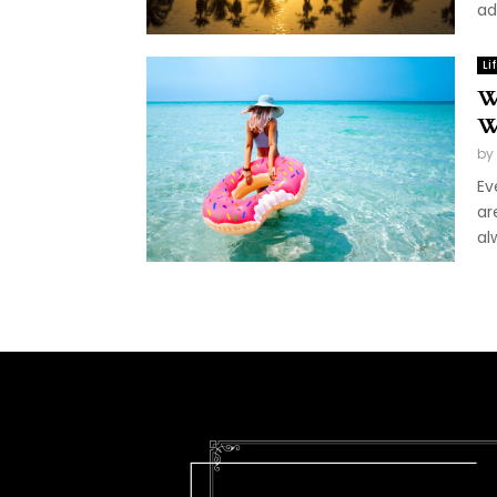
ad
Li
W
W
by
Ev
ar
al