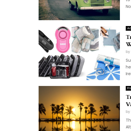
Nor
Ac
T
W
by
Su
he
Ire
Fr
T
V
by
Th
Al