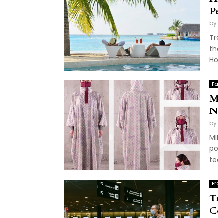
P
by
Tr
th
Ho
Fa
M
N
by
MI
po
te
Fr
T
C