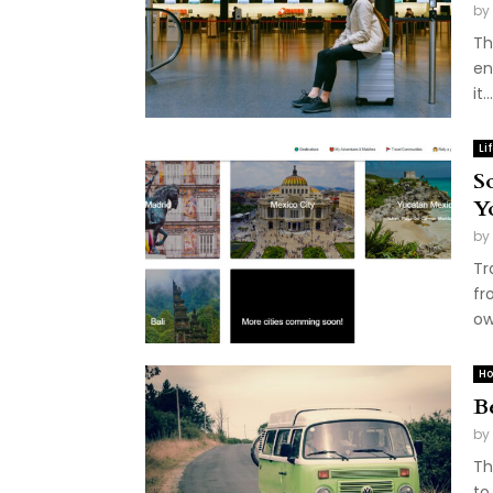
by
Th
en
it...
Li
S
Y
by
Tr
fr
ow
Ho
B
by
Th
to