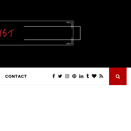
CONTACT