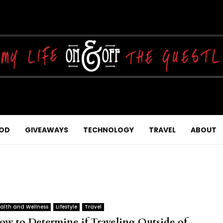
OD
GIVEAWAYS
TECHNOLOGY
TRAVEL
ABOUT
alth and Wellness
Lifestyle
Travel
ow to Determine if Traveling Outside of