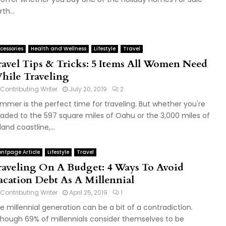
th...
cessories
Health and Wellness
Lifestyle
Travel
ravel Tips & Tricks: 5 Items All Women Need
hile Traveling
Contributing Writer
July 20, 2019
2
mmer is the perfect time for traveling. But whether you're
aded to the 597 square miles of Oahu or the 3,000 miles of
land coastline,...
ontpage Article
Lifestyle
Travel
raveling On A Budget: 4 Ways To Avoid
acation Debt As A Millennial
Contributing Writer
April 25, 2019
1
e millennial generation can be a bit of a contradiction.
though 69% of millennials consider themselves to be