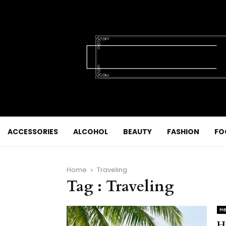
ACCESSORIES
ALCOHOL
BEAUTY
FASHION
FO
Home
Traveling
Tag : Traveling
He
H