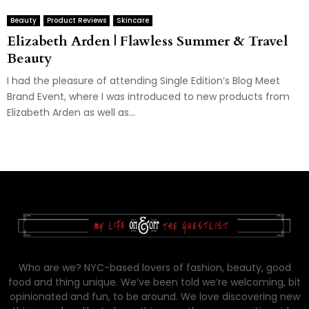
Beauty
Product Reviews
Skincare
Elizabeth Arden | Flawless Summer & Travel
Beauty
I had the pleasure of attending Single Edition’s Blog Meet
Brand Event, where I was introduced to new products from
Elizabeth Arden as well as...
Who are we? NYC-based lovers of fashion, beauty, good
food and thing unique. We’ve been told we’re welcoming, bit
opinionated and fun, to be around. We love discovering new