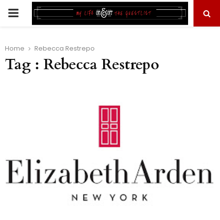
PRIMARY
MENU
Home
Rebecca Restrepo
Tag : Rebecca Restrepo