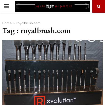
PRIMARY
MENU
Home
royalbrush.com
Tag : royalbrush.com