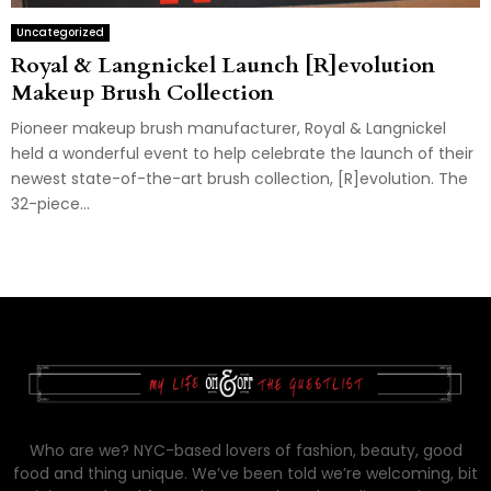
Uncategorized
Royal & Langnickel Launch [R]evolution
Makeup Brush Collection
Pioneer makeup brush manufacturer, Royal & Langnickel
held a wonderful event to help celebrate the launch of their
newest state-of-the-art brush collection, [R]evolution. The
32-piece...
Who are we? NYC-based lovers of fashion, beauty, good
food and thing unique. We’ve been told we’re welcoming, bit