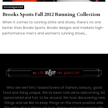
Uncategorized
Brooks Sports Fall 2012 Running Collection
When it comes to running attire and shoes, there’s no one
better than Brooks Sports. Brooks designs and markets high-
performance men’s and women’s running shoes,...
Who are we? NYC-based lovers of fashion, beauty, good
food and thing unique. We’ve been told we’re welcoming, bit
opinionated and fun, to be around. We love discovering new
things and we like to keep things on the more positive side.
We write about things we love, things we're impressed with,