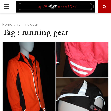
PRIMARY
MENU
Home
running gear
Tag : running gear