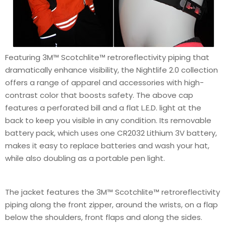
Featuring 3M™ Scotchlite™ retroreflectivity piping that
dramatically enhance visibility, the Nightlife 2.0 collection
offers a range of apparel and accessories with high-
contrast color that boosts safety. The above cap
features a perforated bill and a flat L.E.D. light at the
back to keep you visible in any condition. Its removable
battery pack, which uses one CR2032 Lithium 3V battery,
makes it easy to replace batteries and wash your hat,
while also doubling as a portable pen light.
The jacket features the 3M™ Scotchlite™ retroreflectivity
piping along the front zipper, around the wrists, on a flap
below the shoulders, front flaps and along the sides.