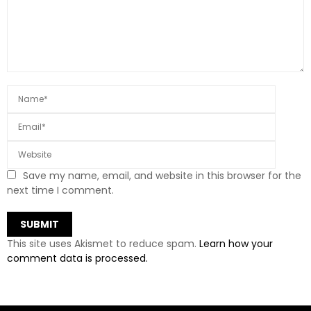
Save my name, email, and website in this browser for the
next time I comment.
This site uses Akismet to reduce spam.
Learn how your
comment data is processed.