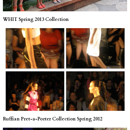
WHIT Spring 2013 Collection
Ruffian Pret-a-Porter Collection Spring 2012