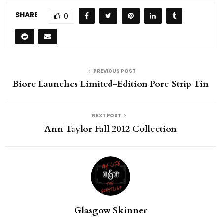
SHARE
0
PREVIOUS POST
Biore Launches Limited-Edition Pore Strip Tin
NEXT POST
Ann Taylor Fall 2012 Collection
Glasgow Skinner