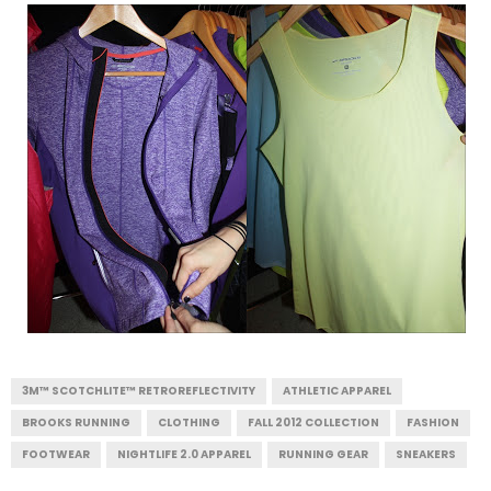
3M™ SCOTCHLITE™ RETROREFLECTIVITY
ATHLETIC APPAREL
BROOKS RUNNING
CLOTHING
FALL 2012 COLLECTION
FASHION
FOOTWEAR
NIGHTLIFE 2.0 APPAREL
RUNNING GEAR
SNEAKERS