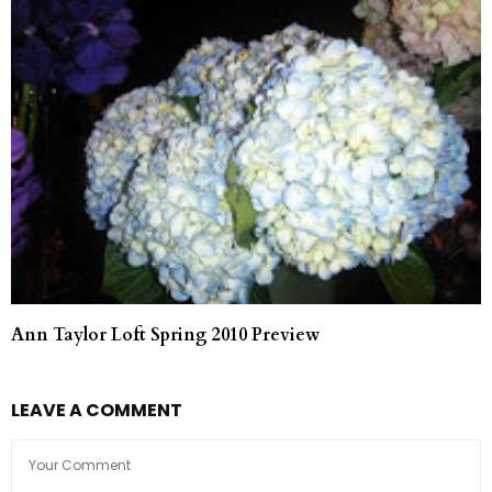
Ann Taylor Loft Spring 2010 Preview
LEAVE A COMMENT