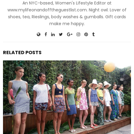
An NYC-based, Women's Lifestyle Editor at
www.mylifeonandofftheguestlist.com. Night owl. Lover of
shoes, tea, Rieslings, body washes & gumballs. Gift cards
make me happy.
RELATED POSTS