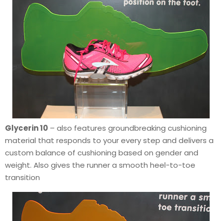
Glycerin 10
– also features groundbreaking cushioning
material that responds to your every step and delivers a
custom balance of cushioning based on gender and
weight. Also gives the runner a smooth heel-to-toe
transition