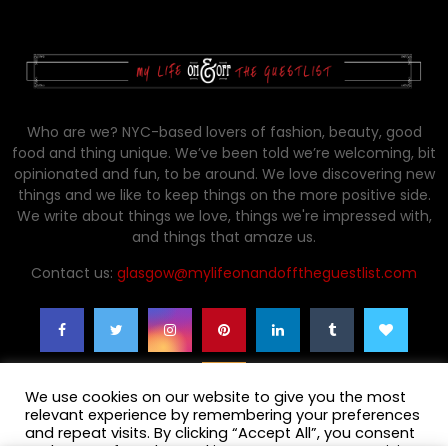
Who are we? NYC-based lovers of fashion, beauty, good
food and thing unique. We’ve been told we’re welcoming, bit
opinionated and fun, to be around. We love discovering new
things and we like to keep things on the more positive side.
We write about things we love, things we're impressed with,
and things that amaze us.
Contact us:
glasgow@mylifeonandofftheguestlist.com
We use cookies on our website to give you the most
relevant experience by remembering your preferences
and repeat visits. By clicking “Accept All”, you consent