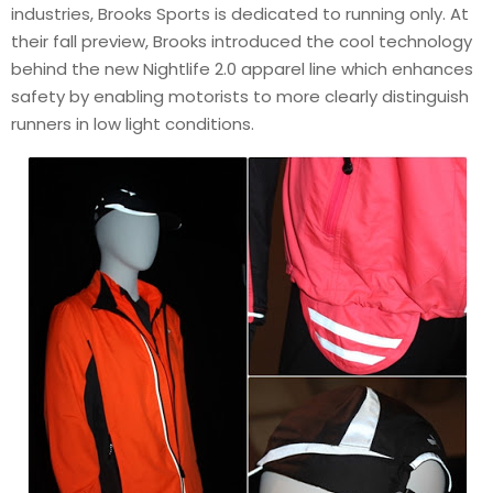
industries, Brooks Sports is dedicated to running only. At
their fall preview, Brooks introduced the cool technology
behind the new Nightlife 2.0 apparel line which enhances
safety by enabling motorists to more clearly distinguish
runners in low light conditions.