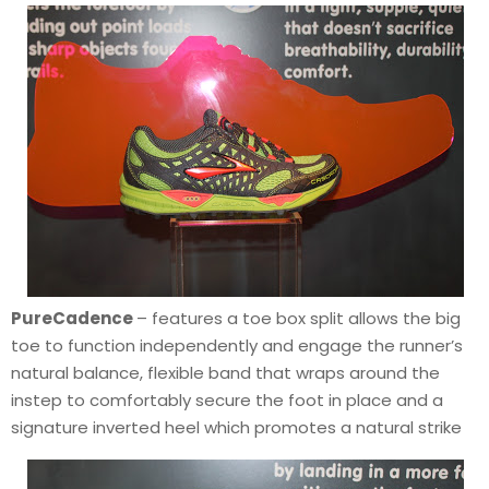
PureCadence
– features a toe box split allows the big
toe to function independently and engage the runner’s
natural balance, flexible band that wraps around the
instep to comfortably secure the foot in place and a
signature inverted heel which promotes a natural strike