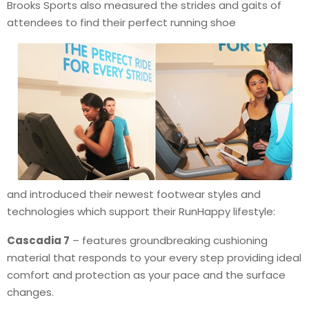
Brooks Sports also measured the strides and gaits of
attendees to find their perfect running shoe
and introduced their newest footwear styles and
technologies which support their RunHappy lifestyle:
Cascadia 7
– features groundbreaking cushioning
material that responds to your every step providing ideal
comfort and protection as your pace and the surface
changes.