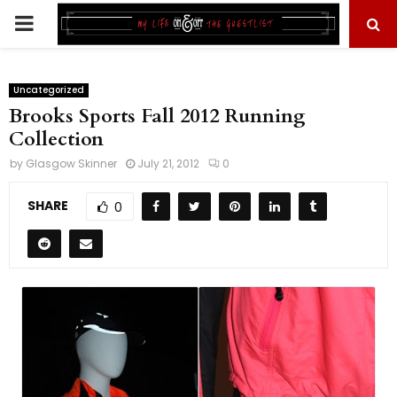
PRIMARY
MENU
Uncategorized
Brooks Sports Fall 2012 Running
Collection
by
Glasgow Skinner
July 21, 2012
0
SHARE
0