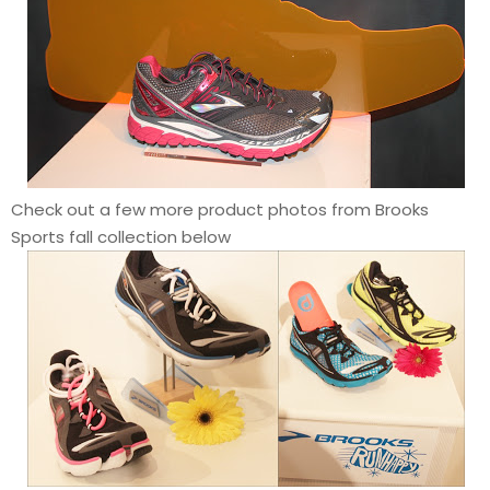
Check out a few more product photos from Brooks
Sports fall collection below