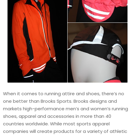
When it comes to running attire and shoes, there’s no
one better than Brooks Sports. Brooks designs and
markets high-performance men’s and women’s running
shoes, apparel and accessories in more than 40
countries worldwide. While most sports apparel
companies will create products for a variety of athletic