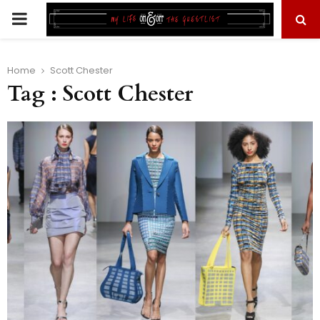
PRIMARY
MENU
Home
Scott Chester
Tag : Scott Chester