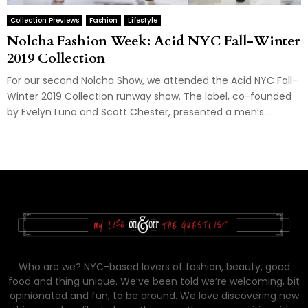
Collection Previews
Fashion
Lifestyle
Nolcha Fashion Week: Acid NYC Fall-Winter
2019 Collection
For our second Nolcha Show, we attended the Acid NYC Fall-
Winter 2019 Collection runway show. The label, co-founded
by Evelyn Luna and Scott Chester, presented a men’s...
Who are we? NYC-based lovers of fashion, beauty, good
food and thing unique. We’ve been told we’re welcoming, bit
opinionated and fun, to be around. We love discovering new