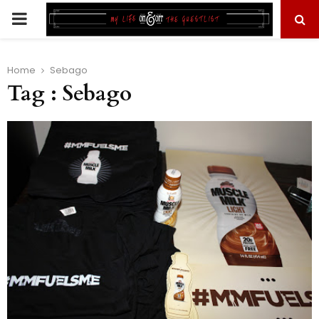
PRIMARY
MENU
Home
Sebago
Tag : Sebago