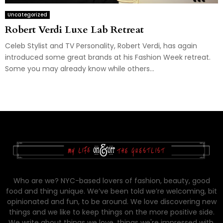
Uncategorized
Robert Verdi Luxe Lab Retreat
Celeb Stylist and TV Personality, Robert Verdi, has again
introduced some great brands at his Fashion Week retreat.
Some you may already know while others...
Who are we? NYC-based lovers of fashion, beauty, good
food and thing unique. We’ve been told we’re welcoming, bit
opinionated and fun, to be around. We love discovering new
things and we like to keep things on the more positive side.
We write about things we love, things we're impressed with,